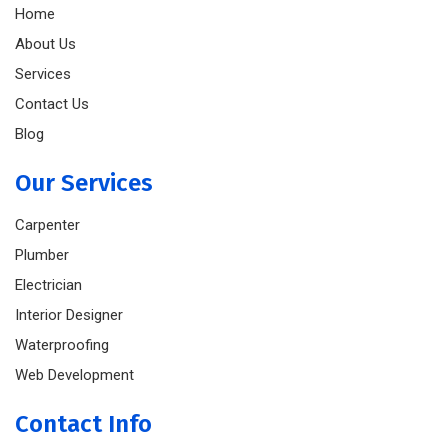
Home
About Us
Services
Contact Us
Blog
Our Services
Carpenter
Plumber
Electrician
Interior Designer
Waterproofing
Web Development
Contact Info