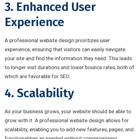
3. Enhanced User
Experience
A professional website design prioritizes user
experience, ensuring that visitors can easily navigate
your site and find the information they need. This leads
to longer visit durations and lower bounce rates, both of
which are favorable for SEO.
4. Scalability
As your business grows, your website should be able to
grow with it. A professional website design allows for
scalability, enabling you to add new features, pages, and
functionalities as needed without compromising