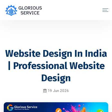
Website Design In India
| Professional Website
Design
19 Jun 2026