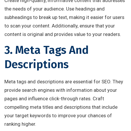
Create high-quality, informative content that addresses
the needs of your audience. Use headings and
subheadings to break up text, making it easier for users
to scan your content. Additionally, ensure that your
content is original and provides value to your readers.
3. Meta Tags And
Descriptions
Meta tags and descriptions are essential for SEO. They
provide search engines with information about your
pages and influence click-through rates. Craft
compelling meta titles and descriptions that include
your target keywords to improve your chances of
ranking higher.