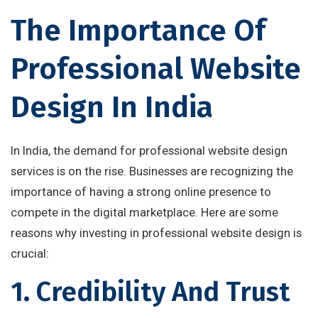
The Importance Of
Professional Website
Design In India
In India, the demand for professional website design
services is on the rise. Businesses are recognizing the
importance of having a strong online presence to
compete in the digital marketplace. Here are some
reasons why investing in professional website design is
crucial:
1. Credibility And Trust