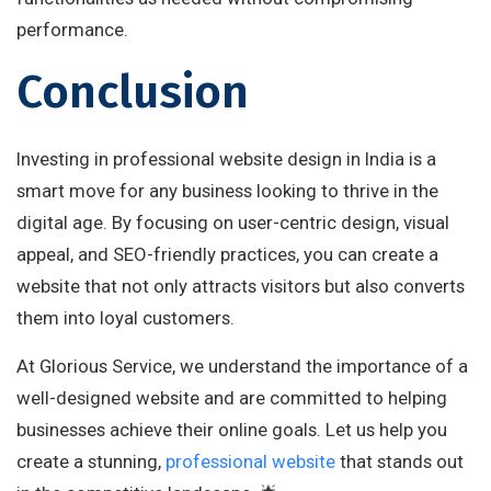
performance.
Conclusion
Investing in professional website design in India is a
smart move for any business looking to thrive in the
digital age. By focusing on user-centric design, visual
appeal, and SEO-friendly practices, you can create a
website that not only attracts visitors but also converts
them into loyal customers.
At Glorious Service, we understand the importance of a
well-designed website and are committed to helping
businesses achieve their online goals. Let us help you
create a stunning,
professional website
that stands out