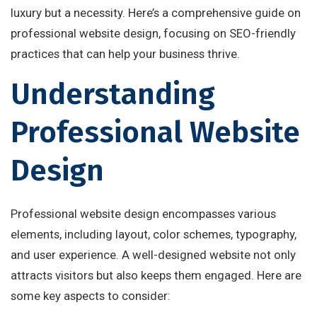
luxury but a necessity. Here’s a comprehensive guide on
professional website design, focusing on SEO-friendly
practices that can help your business thrive.
Understanding
Professional Website
Design
Professional website design encompasses various
elements, including layout, color schemes, typography,
and user experience. A well-designed website not only
attracts visitors but also keeps them engaged. Here are
some key aspects to consider: