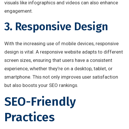
visuals like infographics and videos can also enhance
engagement.
3. Responsive Design
With the increasing use of mobile devices, responsive
design is vital. A responsive website adapts to different
screen sizes, ensuring that users have a consistent
experience, whether they’re on a desktop, tablet, or
smartphone. This not only improves user satisfaction
but also boosts your SEO rankings.
SEO-Friendly
Practices