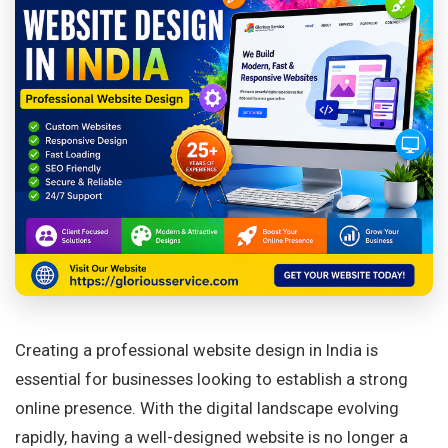
Creating a professional website design in India is
essential for businesses looking to establish a strong
online presence. With the digital landscape evolving
rapidly, having a well-designed website is no longer a