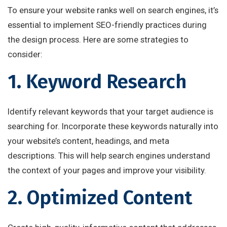
To ensure your website ranks well on search engines, it’s
essential to implement SEO-friendly practices during
the design process. Here are some strategies to
consider:
1. Keyword Research
Identify relevant keywords that your target audience is
searching for. Incorporate these keywords naturally into
your website’s content, headings, and meta
descriptions. This will help search engines understand
the context of your pages and improve your visibility.
2. Optimized Content