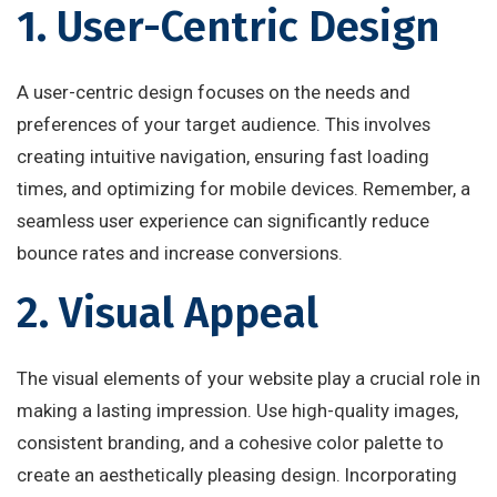
1. User-Centric Design
A user-centric design focuses on the needs and
preferences of your target audience. This involves
creating intuitive navigation, ensuring fast loading
times, and optimizing for mobile devices. Remember, a
seamless user experience can significantly reduce
bounce rates and increase conversions.
2. Visual Appeal
The visual elements of your website play a crucial role in
making a lasting impression. Use high-quality images,
consistent branding, and a cohesive color palette to
create an aesthetically pleasing design. Incorporating