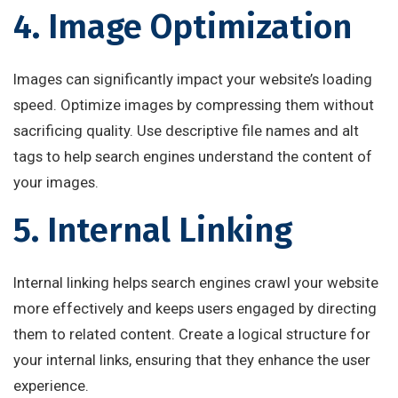
4. Image Optimization
Images can significantly impact your website’s loading
speed. Optimize images by compressing them without
sacrificing quality. Use descriptive file names and alt
tags to help search engines understand the content of
your images.
5. Internal Linking
Internal linking helps search engines crawl your website
more effectively and keeps users engaged by directing
them to related content. Create a logical structure for
your internal links, ensuring that they enhance the user
experience.