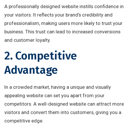
A professionally designed website instills confidence in
your visitors. It reflects your brand’s credibility and
professionalism, making users more likely to trust your
business. This trust can lead to increased conversions
and customer loyalty.
2. Competitive
Advantage
In a crowded market, having a unique and visually
appealing website can set you apart from your
competitors. A well-designed website can attract more
visitors and convert them into customers, giving you a
competitive edge.