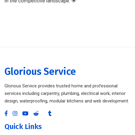
in the competitive landscape. 🌟
Glorious Service
Glorious Service provides trusted home and professional
services including carpentry, plumbing, electrical work, interior
design, waterproofing, modular kitchens and web development.
Quick Links