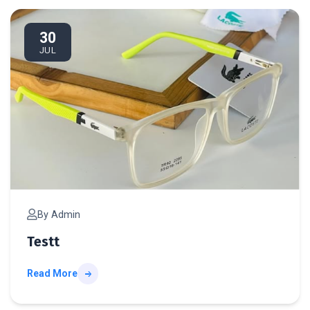
te
30
JUL
By Admin
Testt
Read More