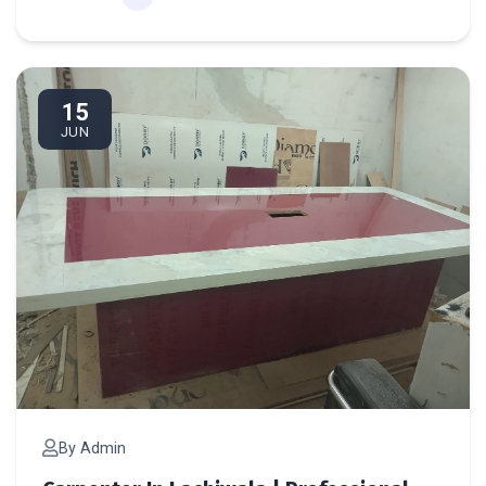
Ca
15
JUN
By Admin