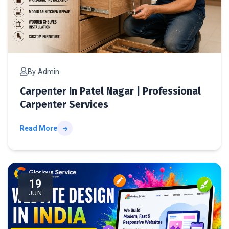
By Admin
Carpenter In Patel Nagar | Professional
Carpenter Services
Read More
We
19
JUN