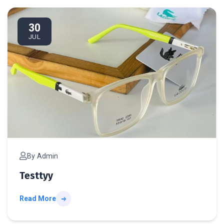
te
30
JUL
By Admin
Testtyy
Read More