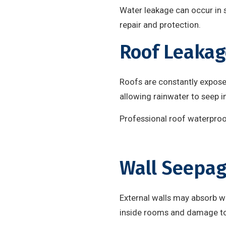
Water leakage can occur in s
repair and protection.
Roof Leakag
Roofs are constantly expose
allowing rainwater to seep i
Professional roof waterproof
Wall Seepa
External walls may absorb wa
inside rooms and damage to 