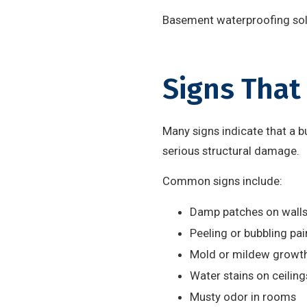
Basement waterproofing solu
Signs That
Many signs indicate that a b
serious structural damage.
Common signs include:
Damp patches on walls 
Peeling or bubbling pai
Mold or mildew growt
Water stains on ceiling
Musty odor in rooms