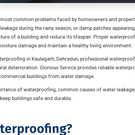
 most common problems faced by homeowners and property 
leakage during the rainy season, or damp patches appearing 
ure of a building and reduce its lifespan. Proper waterproofi
oisture damage and maintain a healthy living environment.
terproofing in Kaulagarh, Dehradun, professional waterproof
ral deterioration. Glorious Service provides reliable waterp
d commercial buildings from water damage.
mportance of waterproofing, common causes of water leakage
keep buildings safe and durable.
terproofing?