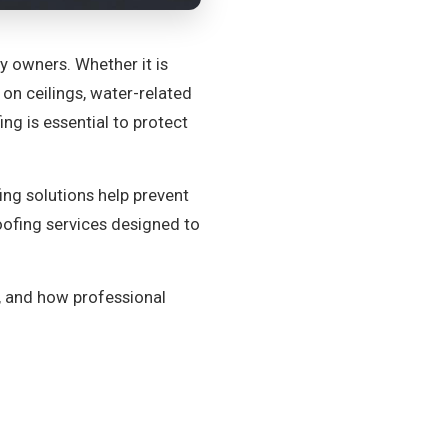
owners. Whether it is
on ceilings, water-related
ng is essential to protect
ing solutions help prevent
roofing services designed to
, and how professional