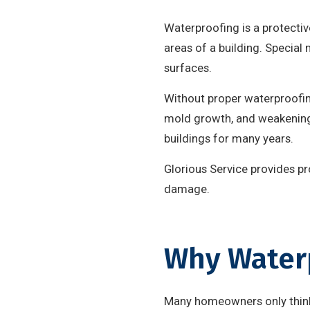
Waterproofing is a protectiv
areas of a building. Special
surfaces.
Without proper waterproofing
mold growth, and weakening 
buildings for many years.
Glorious Service provides p
damage.
Why Waterp
Many homeowners only think 