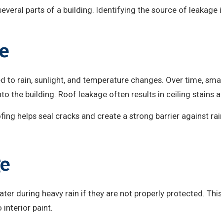
everal parts of a building. Identifying the source of leakage 
e
d to rain, sunlight, and temperature changes. Over time, sma
nto the building. Roof leakage often results in ceiling stain
ing helps seal cracks and create a strong barrier against ra
ge
ter during heavy rain if they are not properly protected. Th
interior paint.