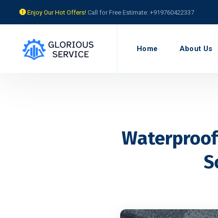
Enjoy Our Hot Offers!
Call for Free Estimate: +919760422337
Home
About Us
Waterproofi
S