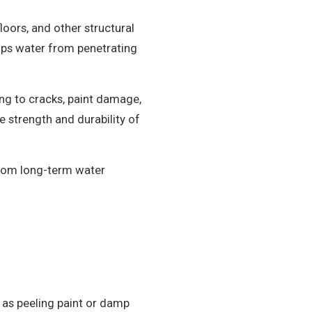
loors, and other structural
tops water from penetrating
ing to cracks, paint damage,
 strength and durability of
from long-term water
as peeling paint or damp