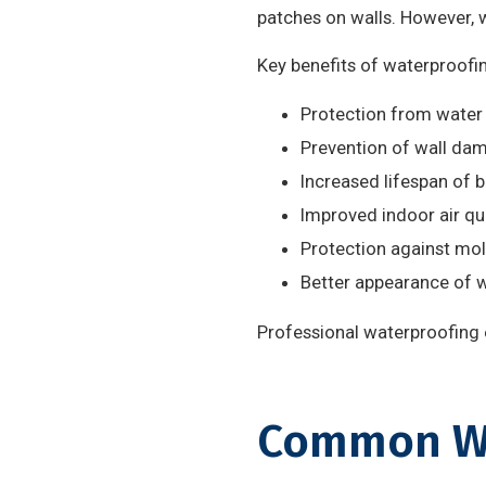
patches on walls. However, 
Key benefits of waterproofin
Protection from water
Prevention of wall da
Increased lifespan of b
Improved indoor air qu
Protection against mo
Better appearance of w
Professional waterproofing e
Common Wa