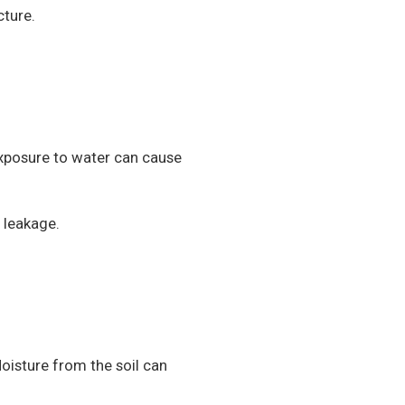
cture.
xposure to water can cause
 leakage.
oisture from the soil can