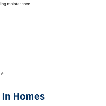
lding maintenance.
ng.
 In Homes