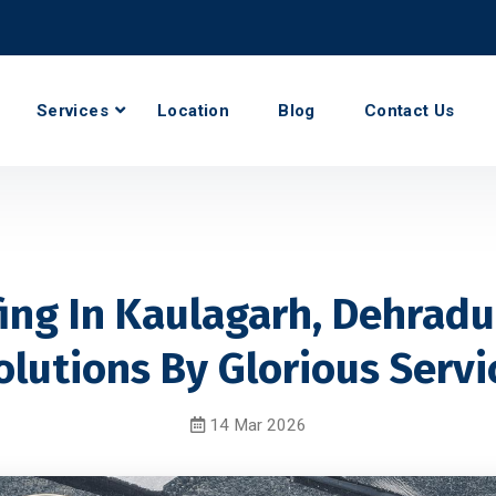
Services
Location
Blog
Contact Us
ng In Kaulagarh, Dehradu
olutions By Glorious Servi
14 Mar 2026