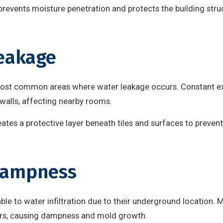
prevents moisture penetration and protects the building stru
eakage
ost common areas where water leakage occurs. Constant e
walls, affecting nearby rooms.
tes a protective layer beneath tiles and surfaces to prevent
Dampness
e to water infiltration due to their underground location. M
ors, causing dampness and mold growth.