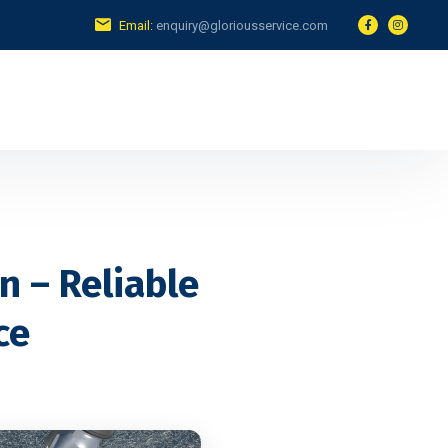
Email:
enquiry@gloriousservice.com
n – Reliable
ce