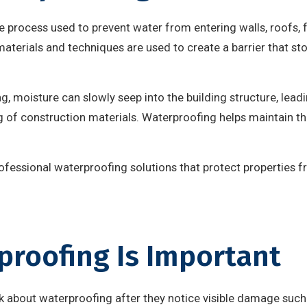
e process used to prevent water from entering walls, roofs, f
 materials and techniques are used to create a barrier that s
, moisture can slowly seep into the building structure, lead
of construction materials. Waterproofing helps maintain the
rofessional waterproofing solutions that protect properties 
roofing Is Important
about waterproofing after they notice visible damage such 