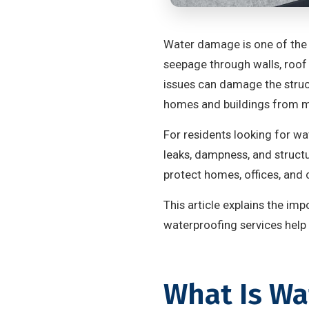
Water damage is one of the
seepage through walls, roof 
issues can damage the struct
homes and buildings from m
For residents looking for wa
leaks, dampness, and structu
protect homes, offices, an
This article explains the i
waterproofing services help 
What Is Wa