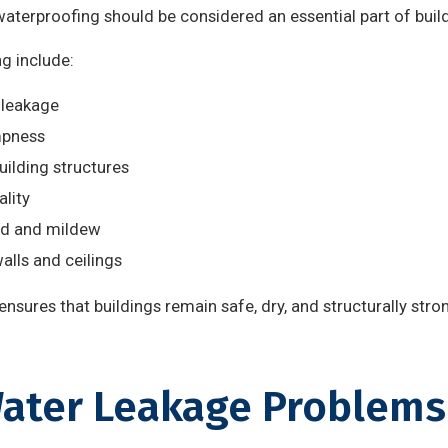
waterproofing should be considered an essential part of bui
g include:
 leakage
mpness
uilding structures
ality
ld and mildew
alls and ceilings
nsures that buildings remain safe, dry, and structurally stro
ter Leakage Problems