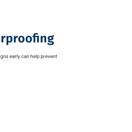
rproofing
igns early can help prevent