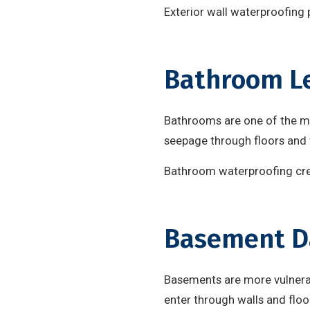
Exterior wall waterproofing 
Bathroom L
Bathrooms are one of the m
seepage through floors and 
Bathroom waterproofing crea
Basement 
Basements are more vulnerabl
enter through walls and flo