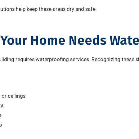
tions help keep these areas dry and safe.
 Your Home Needs Wate
uilding requires waterproofing services. Recognizing these s
or ceilings
nt
h
s