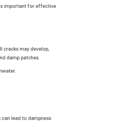
is important for effective
ll cracks may develop,
s and damp patches.
inwater.
is can lead to dampness