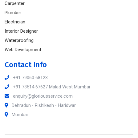
Carpenter
Plumber
Electrician
Interior Designer
Waterproofing
Web Development
Contact Info
+91 79060 68123
+91 73514 67627 Malad West Mumbai
enquiry@gloriousservice.com
Dehradun • Rishikesh • Haridwar
Mumbai