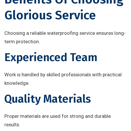
Glorious Service
Choosing a reliable waterproofing service ensures long-
term protection.
Experienced Team
Work is handled by skilled professionals with practical
knowledge.
Quality Materials
Proper materials are used for strong and durable
results.