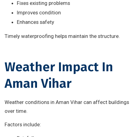
Fixes existing problems
Improves condition
Enhances safety
Timely waterproofing helps maintain the structure.
Weather Impact In
Aman Vihar
Weather conditions in Aman Vihar can affect buildings
over time.
Factors include: