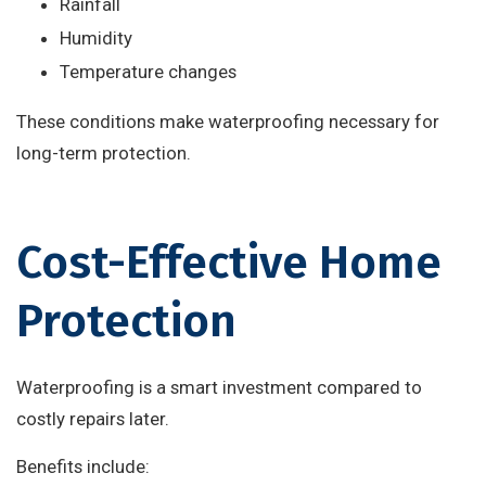
Rainfall
Humidity
Temperature changes
These conditions make waterproofing necessary for
long-term protection.
Cost-Effective Home
Protection
Waterproofing is a smart investment compared to
costly repairs later.
Benefits include: