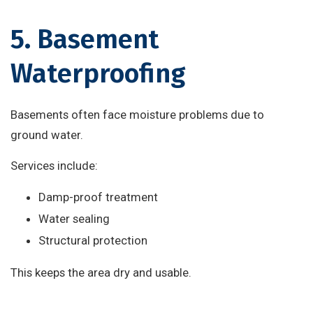
5. Basement
Waterproofing
Basements often face moisture problems due to
ground water.
Services include:
Damp-proof treatment
Water sealing
Structural protection
This keeps the area dry and usable.