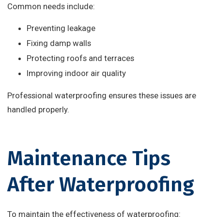
Common needs include:
Preventing leakage
Fixing damp walls
Protecting roofs and terraces
Improving indoor air quality
Professional waterproofing ensures these issues are
handled properly.
Maintenance Tips
After Waterproofing
To maintain the effectiveness of waterproofing: