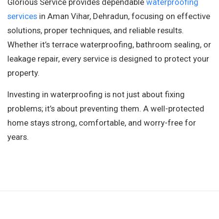
Glorious Service provides dependable
waterproofing
services
in Aman Vihar, Dehradun, focusing on effective
solutions, proper techniques, and reliable results.
Whether it’s terrace waterproofing, bathroom sealing, or
leakage repair, every service is designed to protect your
property.
Investing in waterproofing is not just about fixing
problems; it’s about preventing them. A well-protected
home stays strong, comfortable, and worry-free for
years.