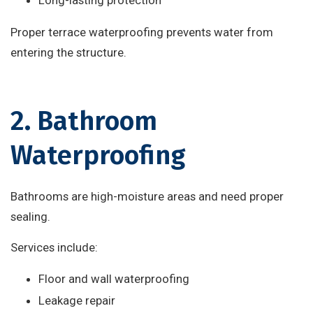
Long-lasting protection
Proper terrace waterproofing prevents water from
entering the structure.
2. Bathroom
Waterproofing
Bathrooms are high-moisture areas and need proper
sealing.
Services include:
Floor and wall waterproofing
Leakage repair