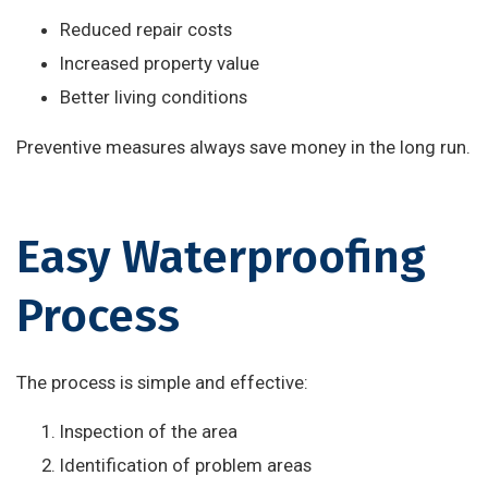
Reduced repair costs
Increased property value
Better living conditions
Preventive measures always save money in the long run.
Easy Waterproofing
Process
The process is simple and effective:
Inspection of the area
Identification of problem areas