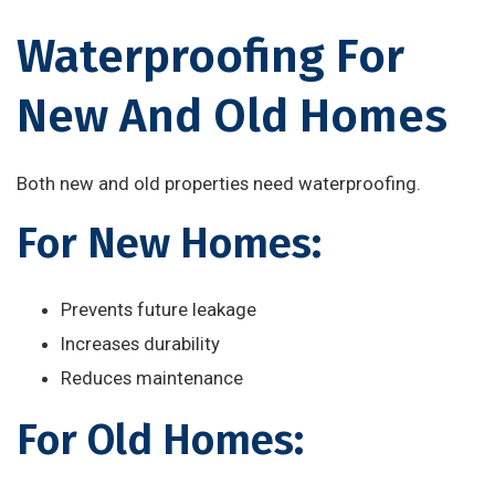
Waterproofing For
New And Old Homes
Both new and old properties need waterproofing.
For New Homes:
Prevents future leakage
Increases durability
Reduces maintenance
For Old Homes: