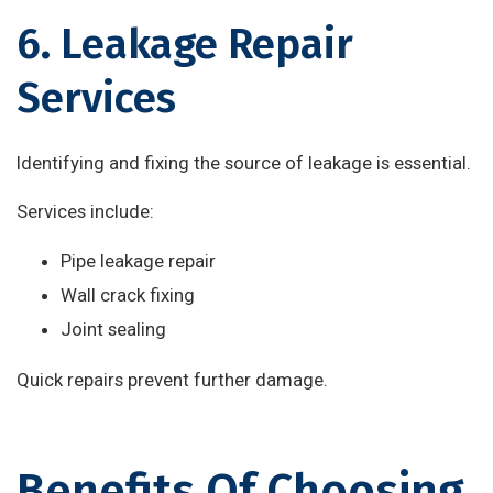
6. Leakage Repair
Services
Identifying and fixing the source of leakage is essential.
Services include:
Pipe leakage repair
Wall crack fixing
Joint sealing
Quick repairs prevent further damage.
Benefits Of Choosing