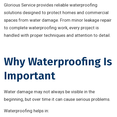
Glorious Service provides reliable waterproofing
solutions designed to protect homes and commercial
spaces from water damage. From minor leakage repair
to complete waterproofing work, every project is
handled with proper techniques and attention to detail.
Why Waterproofing Is
Important
Water damage may not always be visible in the
beginning, but over time it can cause serious problems.
Waterproofing helps in: