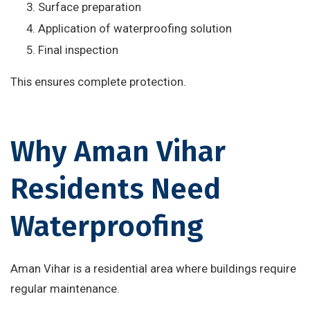
Surface preparation
Application of waterproofing solution
Final inspection
This ensures complete protection.
Why Aman Vihar
Residents Need
Waterproofing
Aman Vihar is a residential area where buildings require
regular maintenance.