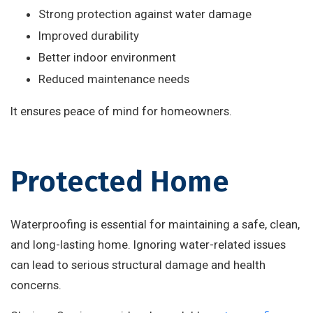
Strong protection against water damage
Improved durability
Better indoor environment
Reduced maintenance needs
It ensures peace of mind for homeowners.
Protected Home
Waterproofing is essential for maintaining a safe, clean,
and long-lasting home. Ignoring water-related issues
can lead to serious structural damage and health
concerns.