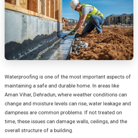
Waterproofing is one of the most important aspects of
maintaining a safe and durable home. In areas like
Aman Vihar, Dehradun, where weather conditions can
change and moisture levels can rise, water leakage and
dampness are common problems. If not treated on
time, these issues can damage walls, ceilings, and the
overall structure of a building.