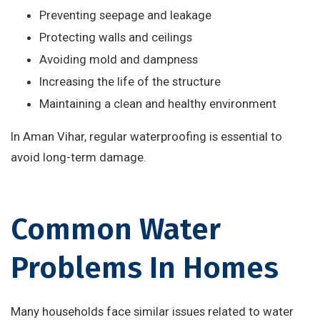
Preventing seepage and leakage
Protecting walls and ceilings
Avoiding mold and dampness
Increasing the life of the structure
Maintaining a clean and healthy environment
In Aman Vihar, regular waterproofing is essential to
avoid long-term damage.
Common Water
Problems In Homes
Many households face similar issues related to water