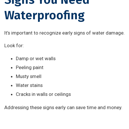
Waterproofing
It’s important to recognize early signs of water damage.
Look for:
Damp or wet walls
Peeling paint
Musty smell
Water stains
Cracks in walls or ceilings
Addressing these signs early can save time and money.