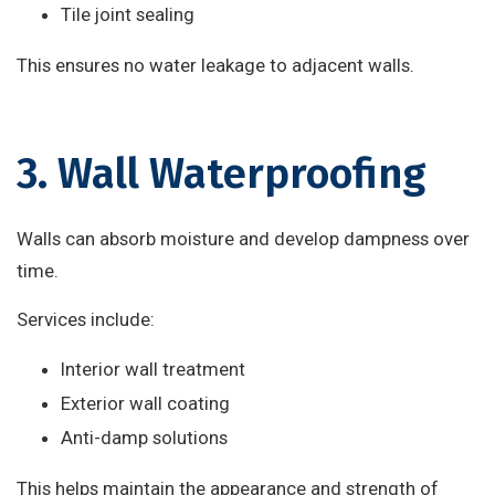
Tile joint sealing
This ensures no water leakage to adjacent walls.
3. Wall Waterproofing
Walls can absorb moisture and develop dampness over
time.
Services include:
Interior wall treatment
Exterior wall coating
Anti-damp solutions
This helps maintain the appearance and strength of