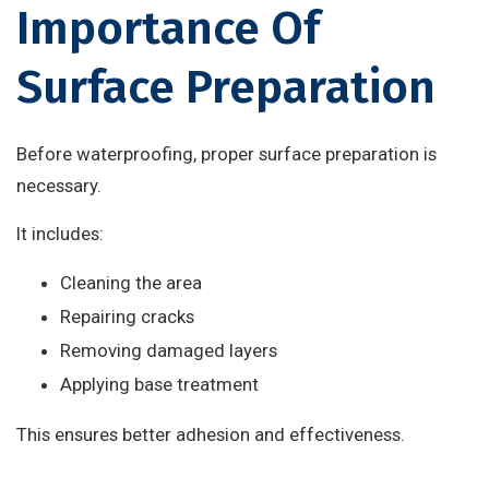
Importance Of
Surface Preparation
Before waterproofing, proper surface preparation is
necessary.
It includes:
Cleaning the area
Repairing cracks
Removing damaged layers
Applying base treatment
This ensures better adhesion and effectiveness.