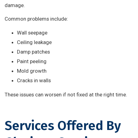
damage.
Common problems include:
Wall seepage
Ceiling leakage
Damp patches
Paint peeling
Mold growth
Cracks in walls
These issues can worsen if not fixed at the right time.
Services Offered By