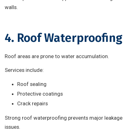
walls.
4. Roof Waterproofing
Roof areas are prone to water accumulation.
Services include:
Roof sealing
Protective coatings
Crack repairs
Strong roof waterproofing prevents major leakage
issues.