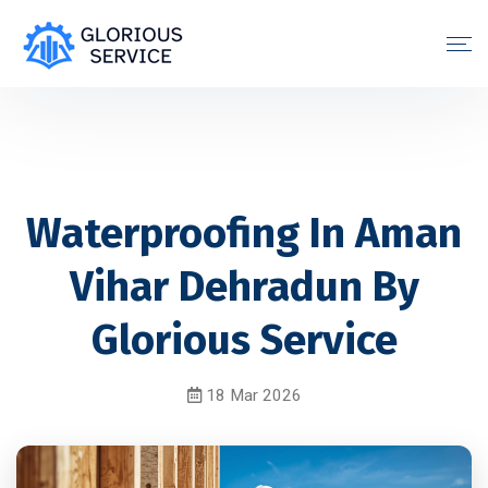
Waterproofing In Aman
Vihar Dehradun By
Glorious Service
18 Mar 2026