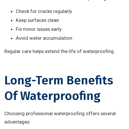
Check for cracks regularly
Keep surfaces clean
Fix minor issues early
Avoid water accumulation
Regular care helps extend the life of waterproofing.
Long-Term Benefits
Of Waterproofing
Choosing professional waterproofing offers several
advantages: