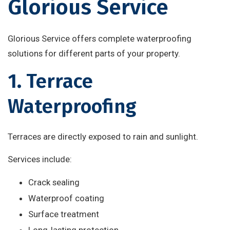
Glorious Service
Glorious Service offers complete waterproofing
solutions for different parts of your property.
1. Terrace
Waterproofing
Terraces are directly exposed to rain and sunlight.
Services include:
Crack sealing
Waterproof coating
Surface treatment