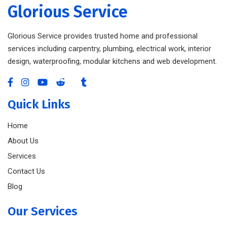
Glorious Service
Glorious Service provides trusted home and professional
services including carpentry, plumbing, electrical work, interior
design, waterproofing, modular kitchens and web development.
Quick Links
Home
About Us
Services
Contact Us
Blog
Our Services