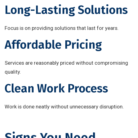
Long-Lasting Solutions
Focus is on providing solutions that last for years.
Affordable Pricing
Services are reasonably priced without compromising
quality.
Clean Work Process
Work is done neatly without unnecessary disruption.
Signs You Need