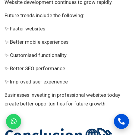
Website development continues to grow rapidly.
Future trends include the following:
✨ Faster websites
✨ Better mobile experiences
✨ Customised functionality
✨ Better SEO performance
✨ Improved user experience
Businesses investing in professional websites today
create better opportunities for future growth.