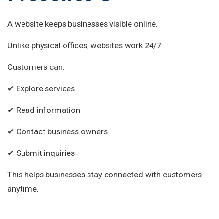
A website keeps businesses visible online.
Unlike physical offices, websites work 24/7.
Customers can:
✔ Explore services
✔ Read information
✔ Contact business owners
✔ Submit inquiries
This helps businesses stay connected with customers
anytime.