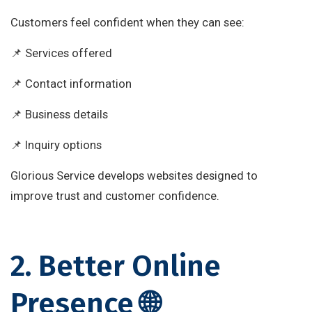
Customers feel confident when they can see:
📌 Services offered
📌 Contact information
📌 Business details
📌 Inquiry options
Glorious Service develops websites designed to
improve trust and customer confidence.
2. Better Online
Presence 🌐