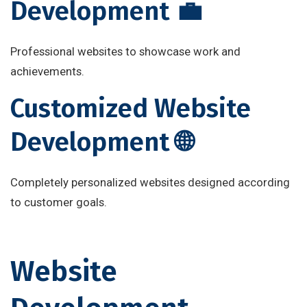
Development 💼
Professional websites to showcase work and
achievements.
Customized Website
Development 🌐
Completely personalized websites designed according
to customer goals.
Website