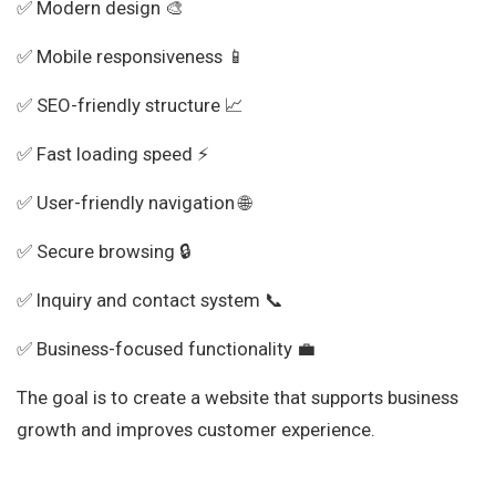
✅ Modern design 🎨
✅ Mobile responsiveness 📱
✅ SEO-friendly structure 📈
✅ Fast loading speed ⚡
✅ User-friendly navigation 🌐
✅ Secure browsing 🔒
✅ Inquiry and contact system 📞
✅ Business-focused functionality 💼
The goal is to create a website that supports business
growth and improves customer experience.