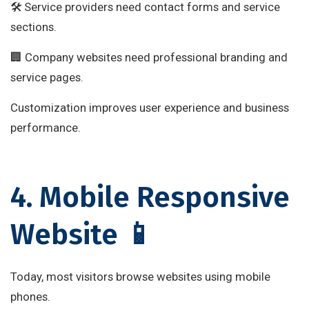
🛠 Service providers need contact forms and service
sections.
🏢 Company websites need professional branding and
service pages.
Customization improves user experience and business
performance.
4. Mobile Responsive
Website 📱
Today, most visitors browse websites using mobile
phones.