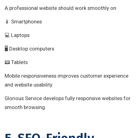
A professional website should work smoothly on:
📱 Smartphones
💻 Laptops
🖥 Desktop computers
📟 Tablets
Mobile responsiveness improves customer experience
and website usability.
Glorious Service develops fully responsive websites for
smooth browsing.