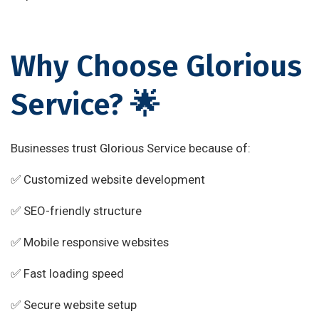
Why Choose Glorious
Service? 🌟
Businesses trust Glorious Service because of:
✅ Customized website development
✅ SEO-friendly structure
✅ Mobile responsive websites
✅ Fast loading speed
✅ Secure website setup