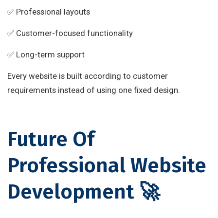
✅ Professional layouts
✅ Customer-focused functionality
✅ Long-term support
Every website is built according to customer
requirements instead of using one fixed design.
Future Of
Professional Website
Development 🚀