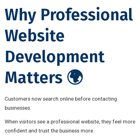
Why Professional
Website
Development
Matters 🌍
Customers now search online before contacting
businesses.
When visitors see a professional website, they feel more
confident and trust the business more.