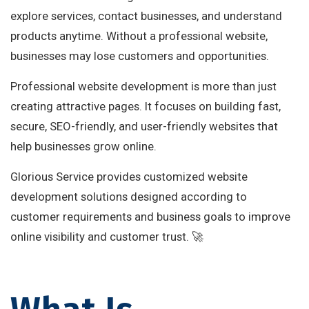
explore services, contact businesses, and understand
products anytime. Without a professional website,
businesses may lose customers and opportunities.
Professional website development is more than just
creating attractive pages. It focuses on building fast,
secure, SEO-friendly, and user-friendly websites that
help businesses grow online.
Glorious Service provides customized website
development solutions designed according to
customer requirements and business goals to improve
online visibility and customer trust. 🚀