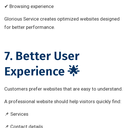
✔ Browsing experience
Glorious Service creates optimized websites designed
for better performance.
7. Better User
Experience 🌟
Customers prefer websites that are easy to understand.
A professional website should help visitors quickly find:
📌 Services
📌 Contact details