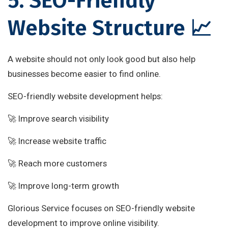
5. SEO-Friendly
Website Structure 📈
A website should not only look good but also help
businesses become easier to find online.
SEO-friendly website development helps:
🚀 Improve search visibility
🚀 Increase website traffic
🚀 Reach more customers
🚀 Improve long-term growth
Glorious Service focuses on SEO-friendly website
development to improve online visibility.