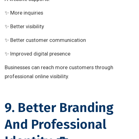
✨ More inquiries
✨ Better visibility
✨ Better customer communication
✨ Improved digital presence
Businesses can reach more customers through
professional online visibility.
9. Better Branding
And Professional