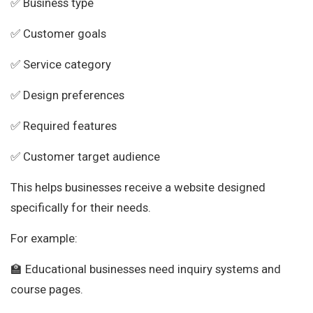
✅ Business type
✅ Customer goals
✅ Service category
✅ Design preferences
✅ Required features
✅ Customer target audience
This helps businesses receive a website designed
specifically for their needs.
For example:
🏫 Educational businesses need inquiry systems and
course pages.