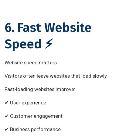
6. Fast Website
Speed ⚡
Website speed matters.
Visitors often leave websites that load slowly.
Fast-loading websites improve:
✔ User experience
✔ Customer engagement
✔ Business performance