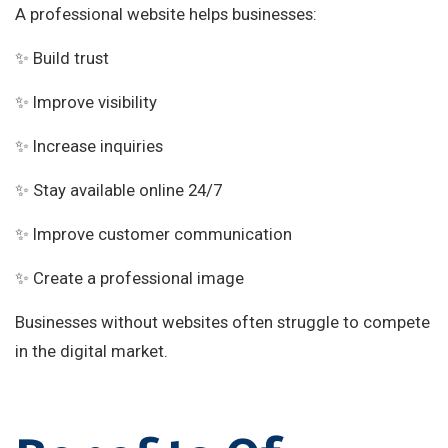
A professional website helps businesses:
✨ Build trust
✨ Improve visibility
✨ Increase inquiries
✨ Stay available online 24/7
✨ Improve customer communication
✨ Create a professional image
Businesses without websites often struggle to compete
in the digital market.