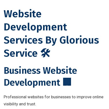
Website
Development
Services By Glorious
Service 🛠
Business Website
Development 🏢
Professional websites for businesses to improve online
visibility and trust.