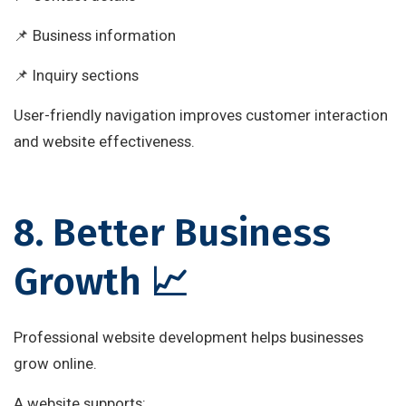
📌 Business information
📌 Inquiry sections
User-friendly navigation improves customer interaction
and website effectiveness.
8. Better Business
Growth 📈
Professional website development helps businesses
grow online.
A website supports: