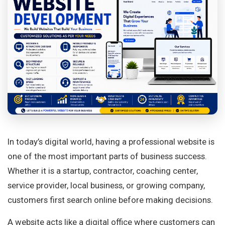
In today’s digital world, having a professional website is
one of the most important parts of business success.
Whether it is a startup, contractor, coaching center,
service provider, local business, or growing company,
customers first search online before making decisions.
A website acts like a digital office where customers can