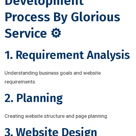
Development
Process By Glorious
Service ⚙️
1. Requirement Analysis
Understanding business goals and website
requirements.
2. Planning
Creating website structure and page planning.
3. Website Design