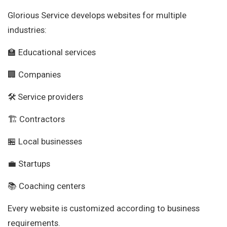
Glorious Service develops websites for multiple
industries:
🏫 Educational services
🏢 Companies
🛠 Service providers
🏗 Contractors
🏪 Local businesses
💼 Startups
📚 Coaching centers
Every website is customized according to business
requirements.