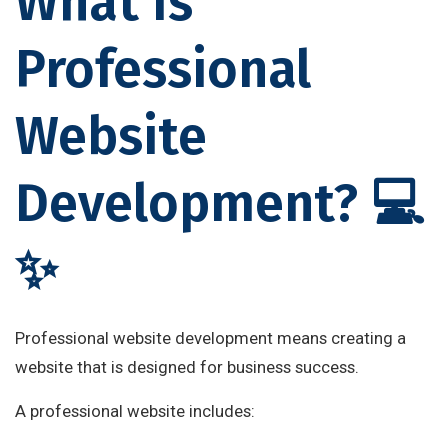
What Is
Professional
Website
Development? 💻
✨
Professional website development means creating a
website that is designed for business success.
A professional website includes: