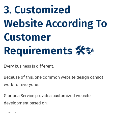
3. Customized
Website According To
Customer
Requirements 🛠✨
Every business is different.
Because of this, one common website design cannot
work for everyone.
Glorious Service provides customized website
development based on: