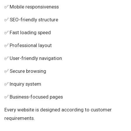
✅ Mobile responsiveness
✅ SEO-friendly structure
✅ Fast loading speed
✅ Professional layout
✅ User-friendly navigation
✅ Secure browsing
✅ Inquiry system
✅ Business-focused pages
Every website is designed according to customer
requirements.