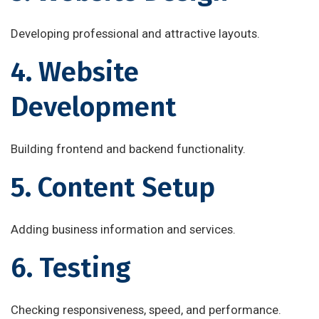
Developing professional and attractive layouts.
4. Website
Development
Building frontend and backend functionality.
5. Content Setup
Adding business information and services.
6. Testing
Checking responsiveness, speed, and performance.