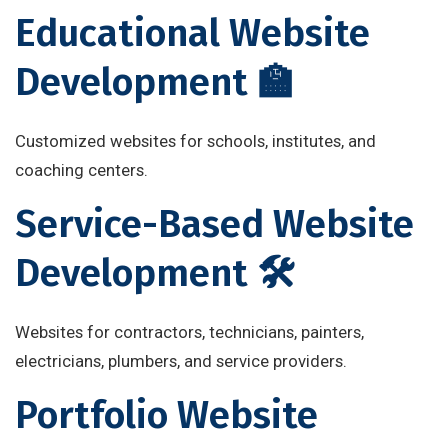
Educational Website
Development 🏫
Customized websites for schools, institutes, and
coaching centers.
Service-Based Website
Development 🛠
Websites for contractors, technicians, painters,
electricians, plumbers, and service providers.
Portfolio Website