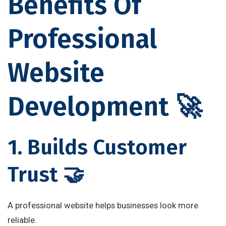
Benefits Of
Professional
Website
Development 🚀
1. Builds Customer
Trust 🤝
A professional website helps businesses look more
reliable.