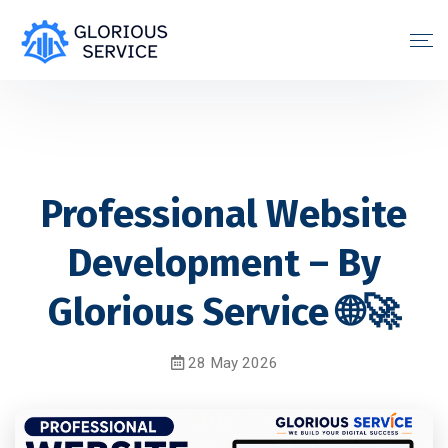
Professional Website
Development – By
Glorious Service 🌐🚀
28 May 2026