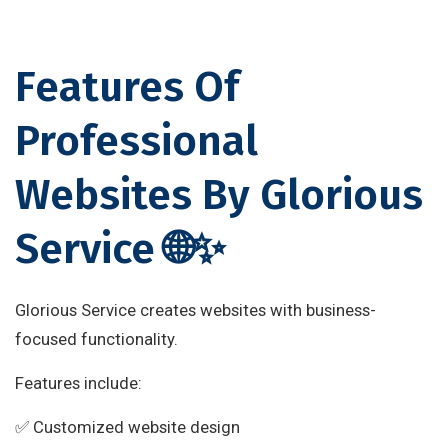
Features Of
Professional
Websites By Glorious
Service 🌐✨
Glorious Service creates websites with business-
focused functionality.
Features include:
✅ Customized website design