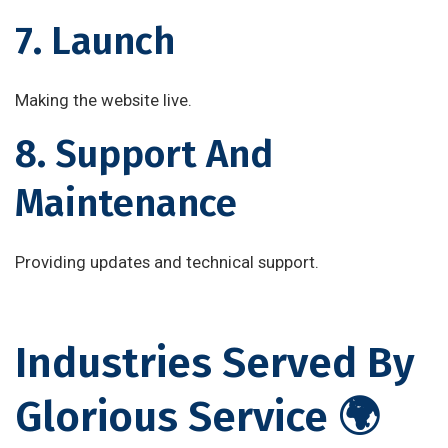
7. Launch
Making the website live.
8. Support And
Maintenance
Providing updates and technical support.
Industries Served By
Glorious Service 🌍