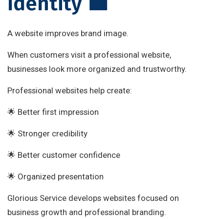
Identity 💼
A website improves brand image.
When customers visit a professional website,
businesses look more organized and trustworthy.
Professional websites help create:
🌟 Better first impression
🌟 Stronger credibility
🌟 Better customer confidence
🌟 Organized presentation
Glorious Service develops websites focused on
business growth and professional branding.