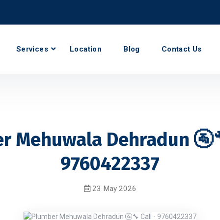
Services
Location
Blog
Contact Us
r Mehuwala Dehradun 🚰🔧
9760422337
23 May 2026