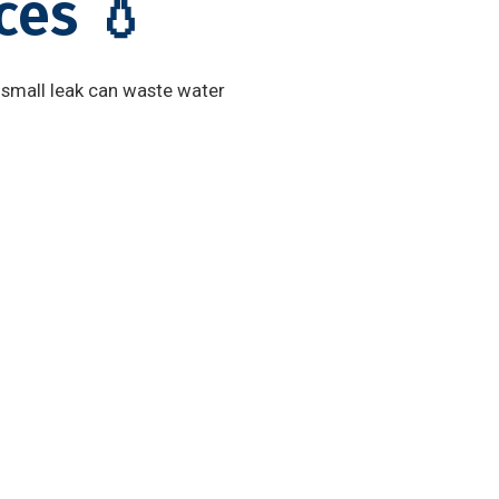
ces 💧
 small leak can waste water