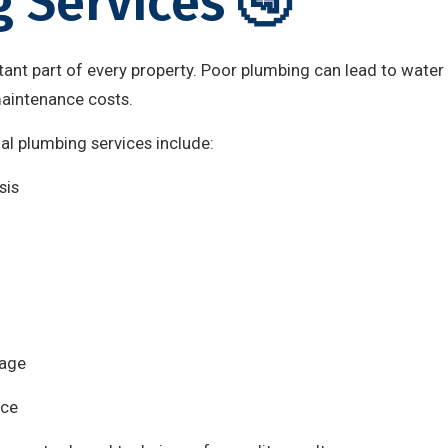
 Services 🚰
ant part of every property. Poor plumbing can lead to water
maintenance costs.
nal plumbing services include:
sis
mage
nce