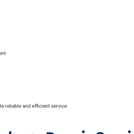
ent
 reliable and efficient service.