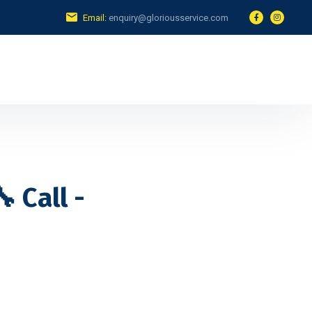
Email:
enquiry@gloriousservice.com
 Call -