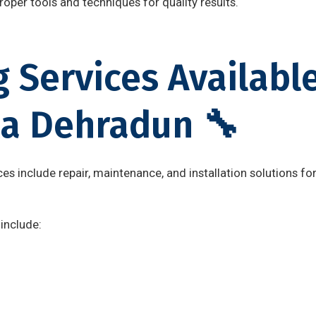
oper tools and techniques for quality results.
 Services Available
a Dehradun 🔧
es include repair, maintenance, and installation solutions f
include:
n