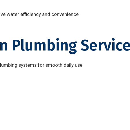
ove water efficiency and convenience.
 Plumbing Service
plumbing systems for smooth daily use.