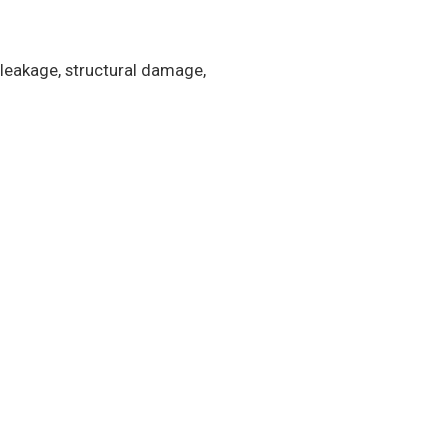
 leakage, structural damage,