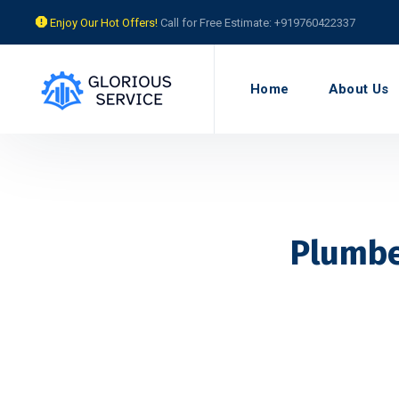
Enjoy Our Hot Offers!
Call for Free Estimate: +919760422337
Home
About Us
Plumbe