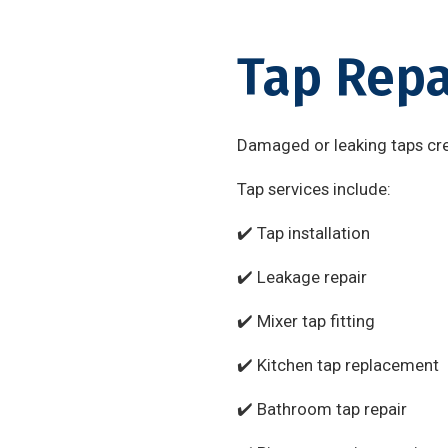
Tap Repa
Damaged or leaking taps cre
Tap services include:
✔️ Tap installation
✔️ Leakage repair
✔️ Mixer tap fitting
✔️ Kitchen tap replacement
✔️ Bathroom tap repair