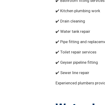
✔️ Bathroom fitting services
✔️ Kitchen plumbing work
✔️ Drain cleaning
✔️ Water tank repair
✔️ Pipe fitting and replacem
✔️ Toilet repair services
✔️ Geyser pipeline fitting
✔️ Sewer line repair
Experienced plumbers provide