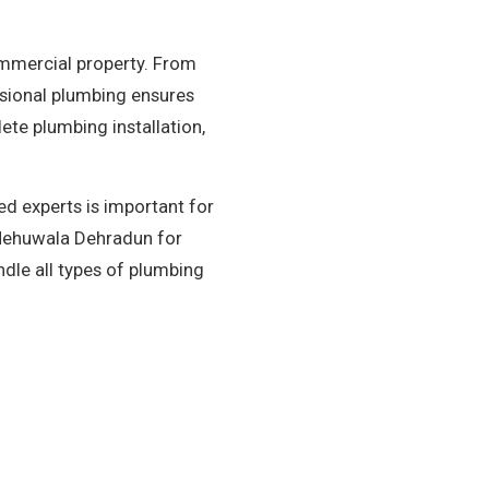
ommercial property. From
essional plumbing ensures
te plumbing installation,
d experts is important for
n Mehuwala Dehradun for
dle all types of plumbing