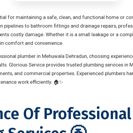
tial for maintaining a safe, clean, and functional home or c
en pipelines to bathroom fittings and drainage repairs, prof
nts costly damage. Whether it is a small leakage or a comple
ain comfort and convenience.
ofessional plumber in Mehuwala Dehradun, choosing experience
sults. Glorious Service provides trusted plumbing services i
tments, and commercial properties. Experienced plumbers han
ntenance work efficiently. 🏠✨
ce Of Professional