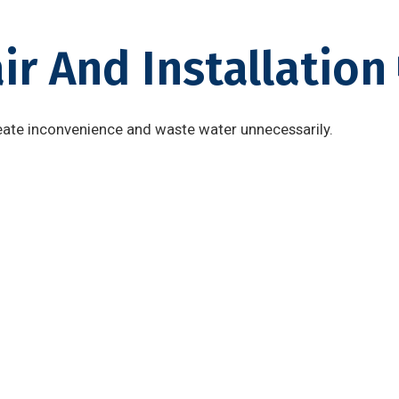
ir And Installation
ate inconvenience and waste water unnecessarily.