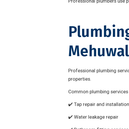
Professional plumbers use pr
Plumbing
Mehuwal
Professional plumbing servic
properties.
Common plumbing services 
✔️ Tap repair and installatio
✔️ Water leakage repair