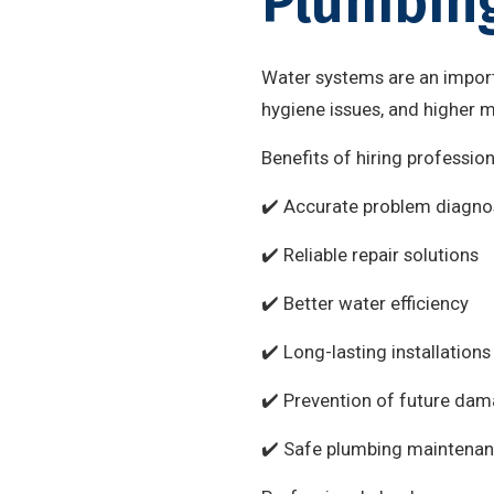
Plumbing
Water systems are an import
hygiene issues, and higher 
Benefits of hiring professio
✔️ Accurate problem diagno
✔️ Reliable repair solutions
✔️ Better water efficiency
✔️ Long-lasting installations
✔️ Prevention of future da
✔️ Safe plumbing maintena