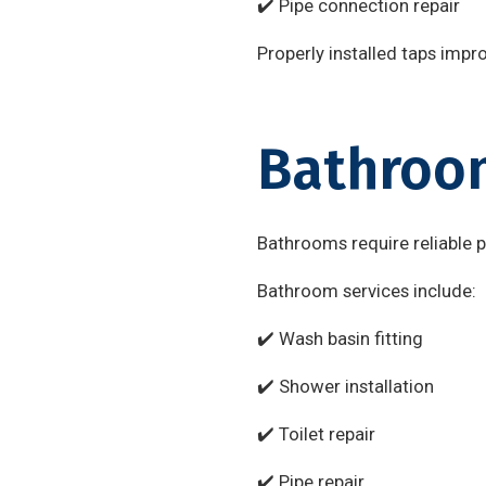
✔️ Pipe connection repair
Properly installed taps impr
Bathroom
Bathrooms require reliable 
Bathroom services include:
✔️ Wash basin fitting
✔️ Shower installation
✔️ Toilet repair
✔️ Pipe repair