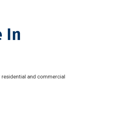
 In
or residential and commercial