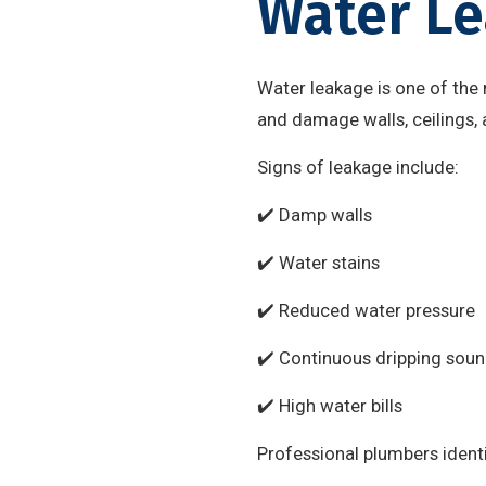
Water Le
Water leakage is one of the
and damage walls, ceilings, 
Signs of leakage include:
✔️ Damp walls
✔️ Water stains
✔️ Reduced water pressure
✔️ Continuous dripping sou
✔️ High water bills
Professional plumbers identi