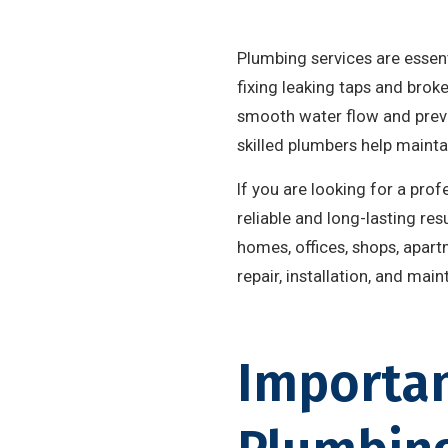
Plumbing services are essen
fixing leaking taps and brok
smooth water flow and preve
skilled plumbers help maint
If you are looking for a pr
reliable and long-lasting re
homes, offices, shops, apar
repair, installation, and mai
Importan