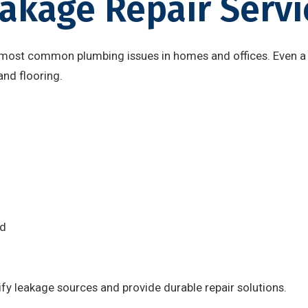
akage Repair Servi
 most common plumbing issues in homes and offices. Even a
and flooring.
nd
fy leakage sources and provide durable repair solutions.