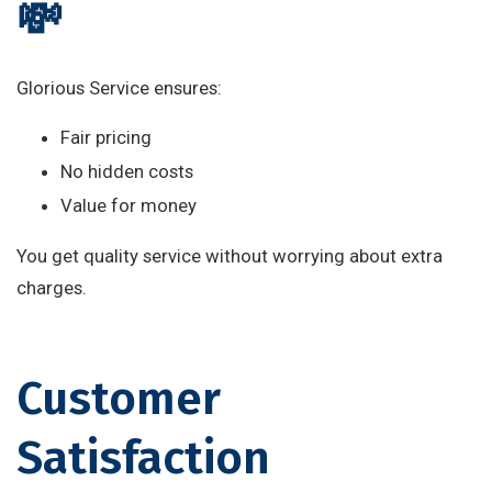
💸
Glorious Service ensures:
Fair pricing
No hidden costs
Value for money
You get quality service without worrying about extra
charges.
Customer
Satisfaction