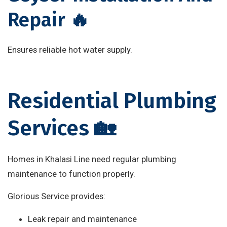
Repair 🔥
Ensures reliable hot water supply.
Residential Plumbing
Services 🏡
Homes in Khalasi Line need regular plumbing
maintenance to function properly.
Glorious Service provides:
Leak repair and maintenance