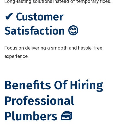
Long-lasting solutions instead of temporary fixes.
✔ Customer
Satisfaction 😊
Focus on delivering a smooth and hassle-free
experience.
Benefits Of Hiring
Professional
Plumbers 🧰