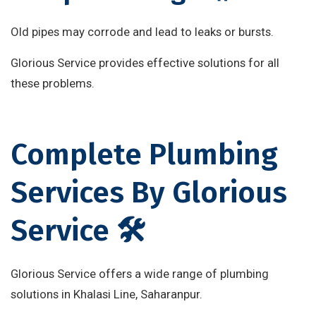
Old pipes may corrode and lead to leaks or bursts.
Glorious Service provides effective solutions for all
these problems.
Complete Plumbing
Services By Glorious
Service 🛠️
Glorious Service offers a wide range of plumbing
solutions in Khalasi Line, Saharanpur.