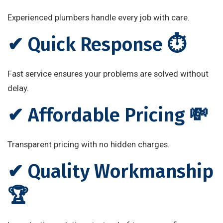
Experienced plumbers handle every job with care.
✔ Quick Response ⏱️
Fast service ensures your problems are solved without
delay.
✔ Affordable Pricing 💸
Transparent pricing with no hidden charges.
✔ Quality Workmanship
🏆