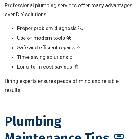
Professional plumbing services offer many advantages
over DIY solutions.
Proper problem diagnosis 🔍
Use of modern tools 🛠️
Safe and efficient repairs ⚠️
Time-saving solutions ⏳
Long-term cost savings 💰
Hiring experts ensures peace of mind and reliable
results.
Plumbing
Maintenance Tips 🧼