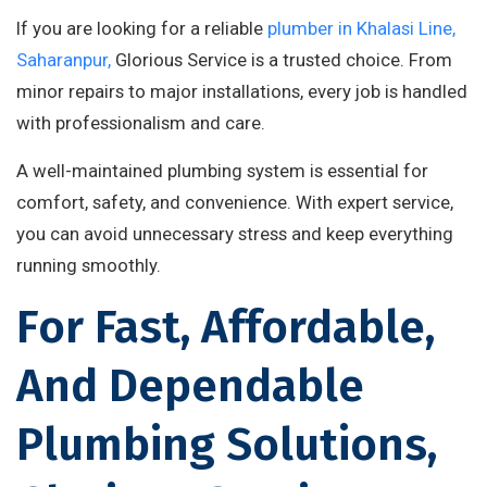
If you are looking for a reliable
plumber in Khalasi Line,
Saharanpur,
Glorious Service is a trusted choice. From
minor repairs to major installations, every job is handled
with professionalism and care.
A well-maintained plumbing system is essential for
comfort, safety, and convenience. With expert service,
you can avoid unnecessary stress and keep everything
running smoothly.
For Fast, Affordable,
And Dependable
Plumbing Solutions,