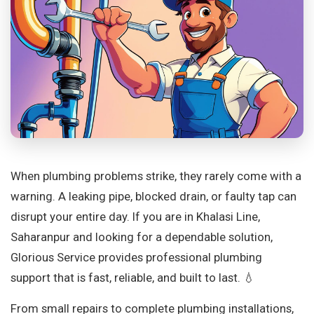
When plumbing problems strike, they rarely come with a
warning. A leaking pipe, blocked drain, or faulty tap can
disrupt your entire day. If you are in Khalasi Line,
Saharanpur and looking for a dependable solution,
Glorious Service provides professional plumbing
support that is fast, reliable, and built to last. 💧
From small repairs to complete plumbing installations,