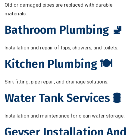
Old or damaged pipes are replaced with durable
materials.
Bathroom Plumbing 🚽
Installation and repair of taps, showers, and toilets.
Kitchen Plumbing 🍽️
Sink fitting, pipe repair, and drainage solutions.
Water Tank Services 🛢️
Installation and maintenance for clean water storage.
Geyser Installation And