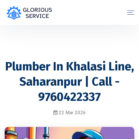
Plumber In Khalasi Line,
Saharanpur | Call -
9760422337
22 Mar 2026