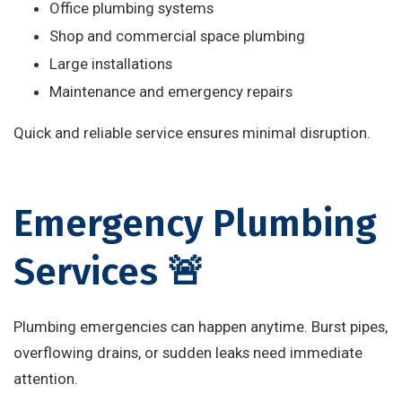
Office plumbing systems
Shop and commercial space plumbing
Large installations
Maintenance and emergency repairs
Quick and reliable service ensures minimal disruption.
Emergency Plumbing
Services 🚨
Plumbing emergencies can happen anytime. Burst pipes,
overflowing drains, or sudden leaks need immediate
attention.