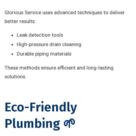
Glorious Service uses advanced techniques to deliver
better results:
Leak detection tools
High-pressure drain cleaning
Durable piping materials
These methods ensure efficient and long-lasting
solutions.
Eco-Friendly
Plumbing 🌱