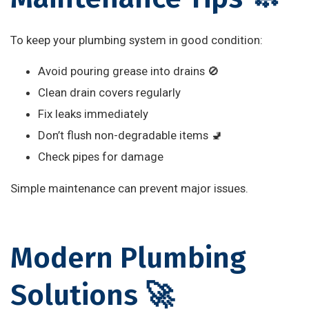
To keep your plumbing system in good condition:
Avoid pouring grease into drains 🚫
Clean drain covers regularly
Fix leaks immediately
Don’t flush non-degradable items 🚽
Check pipes for damage
Simple maintenance can prevent major issues.
Modern Plumbing
Solutions 🚀