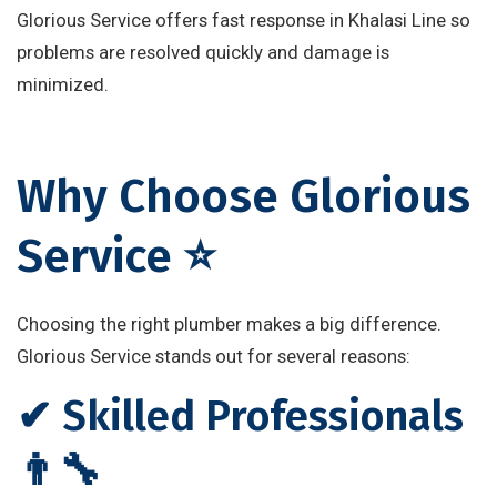
Glorious Service offers fast response in Khalasi Line so
problems are resolved quickly and damage is
minimized.
Why Choose Glorious
Service ⭐
Choosing the right plumber makes a big difference.
Glorious Service stands out for several reasons:
✔ Skilled Professionals
👨‍🔧