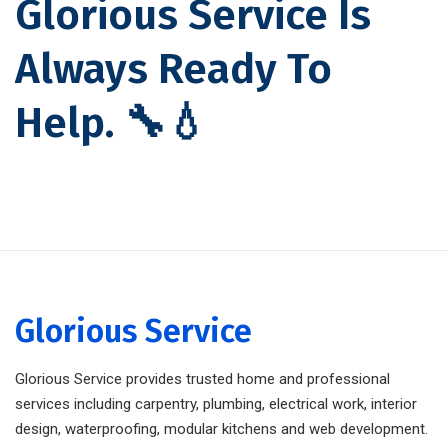
Glorious Service Is
Always Ready To
Help. 🔧💧
Glorious Service
Glorious Service provides trusted home and professional
services including carpentry, plumbing, electrical work, interior
design, waterproofing, modular kitchens and web development.