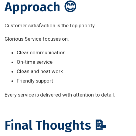
Approach 😊
Customer satisfaction is the top priority.
Glorious Service focuses on:
Clear communication
On-time service
Clean and neat work
Friendly support
Every service is delivered with attention to detail.
Final Thoughts 📝