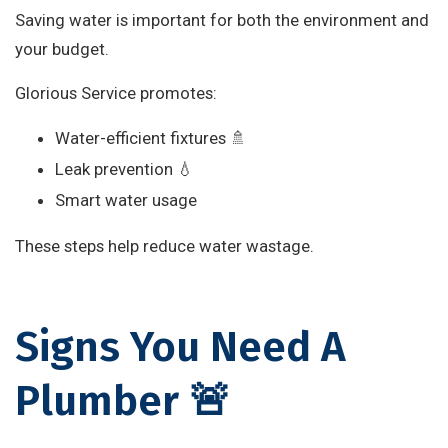
Saving water is important for both the environment and
your budget.
Glorious Service promotes:
Water-efficient fixtures 🚿
Leak prevention 💧
Smart water usage
These steps help reduce water wastage.
Signs You Need A
Plumber 🚨