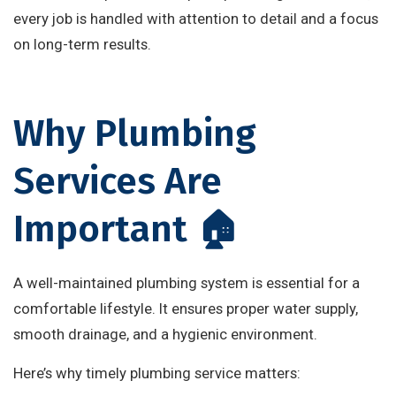
every job is handled with attention to detail and a focus
on long-term results.
Why Plumbing
Services Are
Important 🏠
A well-maintained plumbing system is essential for a
comfortable lifestyle. It ensures proper water supply,
smooth drainage, and a hygienic environment.
Here’s why timely plumbing service matters: