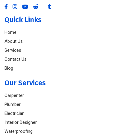
Quick Links
Home
About Us
Services
Contact Us
Blog
Our Services
Carpenter
Plumber
Electrician
Interior Designer
Waterproofing