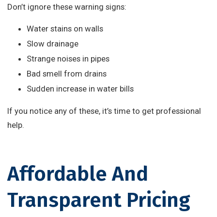
Don’t ignore these warning signs:
Water stains on walls
Slow drainage
Strange noises in pipes
Bad smell from drains
Sudden increase in water bills
If you notice any of these, it’s time to get professional
help.
Affordable And
Transparent Pricing