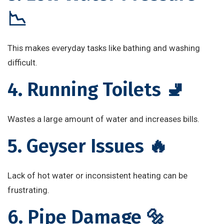
📉
This makes everyday tasks like bathing and washing
difficult.
4. Running Toilets 🚽
Wastes a large amount of water and increases bills.
5. Geyser Issues 🔥
Lack of hot water or inconsistent heating can be
frustrating.
6. Pipe Damage 🔩