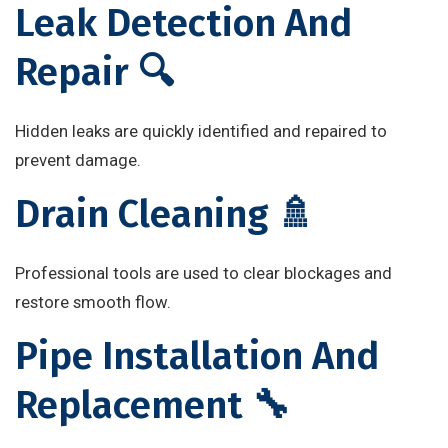
Leak Detection And
Repair 🔍
Hidden leaks are quickly identified and repaired to
prevent damage.
Drain Cleaning 🚿
Professional tools are used to clear blockages and
restore smooth flow.
Pipe Installation And
Replacement 🔧