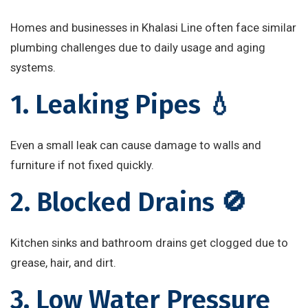
Homes and businesses in Khalasi Line often face similar
plumbing challenges due to daily usage and aging
systems.
1. Leaking Pipes 💧
Even a small leak can cause damage to walls and
furniture if not fixed quickly.
2. Blocked Drains 🚫
Kitchen sinks and bathroom drains get clogged due to
grease, hair, and dirt.
3. Low Water Pressure