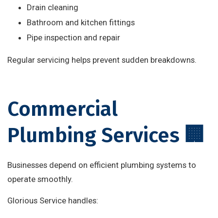
Drain cleaning
Bathroom and kitchen fittings
Pipe inspection and repair
Regular servicing helps prevent sudden breakdowns.
Commercial
Plumbing Services 🏢
Businesses depend on efficient plumbing systems to
operate smoothly.
Glorious Service handles: