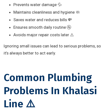
Prevents water damage 💦
Maintains cleanliness and hygiene 🧼
Saves water and reduces bills 💸
Ensures smooth daily routine 🚰
Avoids major repair costs later ⚠️
Ignoring small issues can lead to serious problems, so
it’s always better to act early.
Common Plumbing
Problems In Khalasi
Line ⚠️