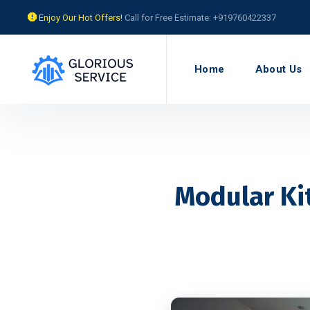
Enjoy Our Hot Offers!
Call for Free Estimate: +919760422337
Home
About Us
Modular Ki