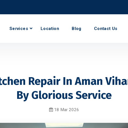
Services
Location
Blog
Contact Us
tchen Repair In Aman Viha
By Glorious Service
18 Mar 2026