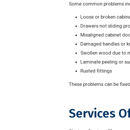
Some common problems inc
Loose or broken cabine
Drawers not sliding pr
Misaligned cabinet do
Damaged handles or k
Swollen wood due to 
Laminate peeling or s
Rusted fittings
These problems can be fixed 
Services O