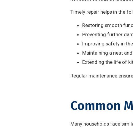
Timely repair helps in the fo
Restoring smooth funct
Preventing further da
Improving safety in the
Maintaining a neat and
Extending the life of ki
Regular maintenance ensures
Common Mo
Many households face similar