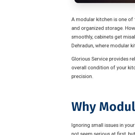
A modular kitchen is one of 
and organized storage. Howev
smoothly, cabinets get misal
Dehradun, where modular ki
Glorious Service provides re
overall condition of your ki
precision.
Why Modula
Ignoring small issues in yo
not seem serious at first, bu