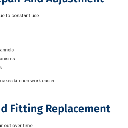
ue to constant use.
annels
hanisms
s
kes kitchen work easier.
nd Fitting Replacement
r out over time.