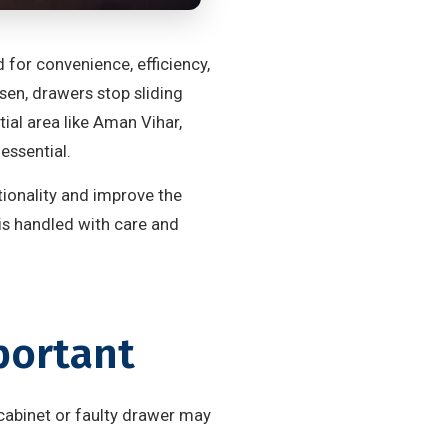
 for convenience, efficiency,
sen, drawers stop sliding
ial area like Aman Vihar,
ssential.
tionality and improve the
 is handled with care and
portant
cabinet or faulty drawer may