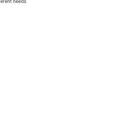
ferent needs.