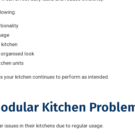
llowing:
ionality
mage
 kitchen
 organised look
tchen units
 your kitchen continues to perform as intended.
dular Kitchen Proble
 issues in their kitchens due to regular usage.