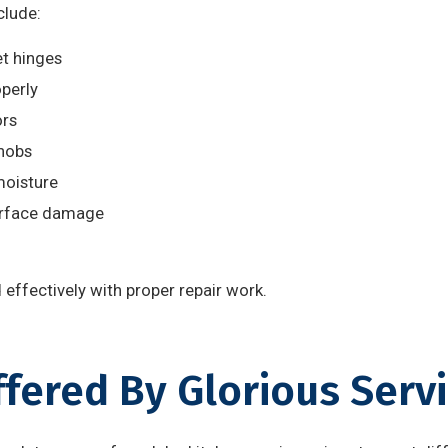
lude:
t hinges
operly
ors
nobs
moisture
urface damage
effectively with proper repair work.
ffered By Glorious Serv