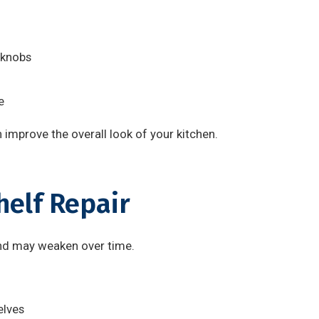
 knobs
e
 improve the overall look of your kitchen.
helf Repair
and may weaken over time.
elves