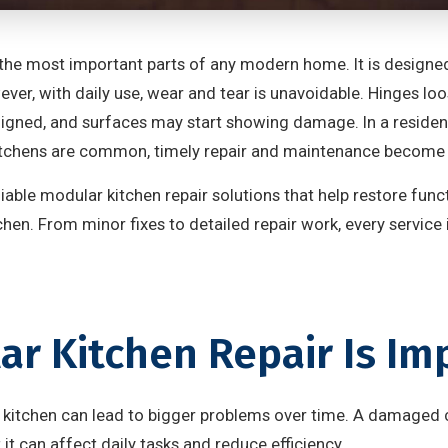
the most important parts of any modern home. It is designed
er, with daily use, wear and tear is unavoidable. Hinges loo
igned, and surfaces may start showing damage. In a resident
tchens are common, timely repair and maintenance become e
liable modular kitchen repair solutions that help restore func
tchen. From minor fixes to detailed repair work, every service
r Kitchen Repair Is Im
ur kitchen can lead to bigger problems over time. A damaged 
t it can affect daily tasks and reduce efficiency.