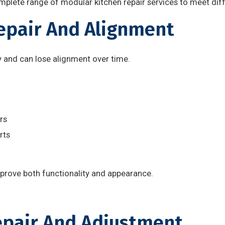
mplete range of modular kitchen repair services to meet dif
Repair And Alignment
y and can lose alignment over time.
rs
rts
mprove both functionality and appearance.
epair And Adjustment