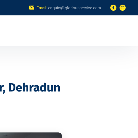
Email:
enquiry@gloriousservice.com
r, Dehradun