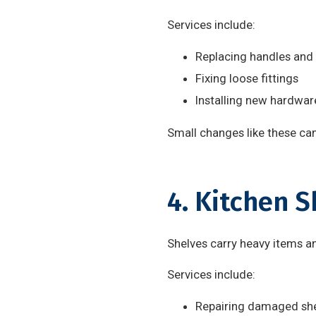
Services include:
Replacing handles and
Fixing loose fittings
Installing new hardwar
Small changes like these can
4. Kitchen S
Shelves carry heavy items 
Services include:
Repairing damaged sh