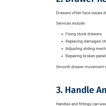
Drawers often face issues d
Services include:
Fixing stuck drawers
Replacing damaged ch
Adjusting sliding mec
Repairing broken panel
Smooth drawer movement ma
3. Handle A
Handles and fittings can wea