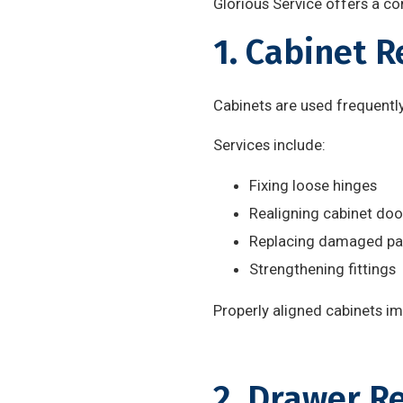
Glorious Service offers a co
1. Cabinet 
Cabinets are used frequentl
Services include:
Fixing loose hinges
Realigning cabinet doo
Replacing damaged pa
Strengthening fittings
Properly aligned cabinets i
2. Drawer R