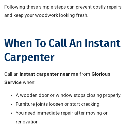
Following these simple steps can prevent costly repairs
and keep your woodwork looking fresh.
When To Call An Instant
Carpenter
Call an
instant carpenter near me
from
Glorious
Service
when:
A wooden door or window stops closing properly.
Furniture joints loosen or start creaking.
You need immediate repair after moving or
renovation.