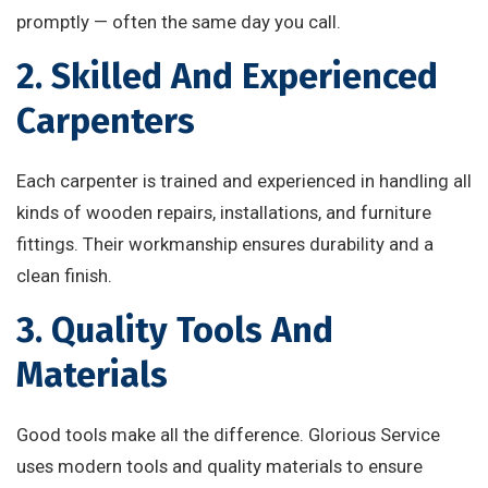
promptly — often the same day you call.
2. Skilled And Experienced
Carpenters
Each carpenter is trained and experienced in handling all
kinds of wooden repairs, installations, and furniture
fittings. Their workmanship ensures durability and a
clean finish.
3. Quality Tools And
Materials
Good tools make all the difference. Glorious Service
uses modern tools and quality materials to ensure