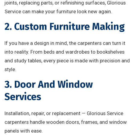
joints, replacing parts, or refinishing surfaces, Glorious
Service can make your furniture look new again.
2. Custom Furniture Making
If you have a design in mind, the carpenters can turn it
into reality. From beds and wardrobes to bookshelves
and study tables, every piece is made with precision and
style.
3. Door And Window
Services
Installation, repair, or replacement — Glorious Service
carpenters handle wooden doors, frames, and window
panels with ease.