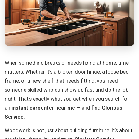
When something breaks or needs fixing at home, time
matters. Whether it’s a broken door hinge, a loose bed
frame, or a new shelf that needs fitting, you need
someone skilled who can show up fast and do the job
right. That’s exactly what you get when you search for
an
instant carpenter near me
— and find
Glorious
Service
.
Woodwork is not just about building furniture. It’s about