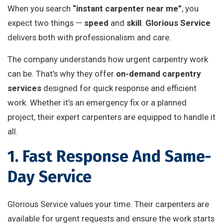
When you search
“instant carpenter near me”
, you
expect two things —
speed
and
skill
.
Glorious Service
delivers both with professionalism and care.
The company understands how urgent carpentry work
can be. That’s why they offer
on-demand carpentry
services
designed for quick response and efficient
work. Whether it’s an emergency fix or a planned
project, their expert carpenters are equipped to handle it
all.
1. Fast Response And Same-
Day Service
Glorious Service values your time. Their carpenters are
available for urgent requests and ensure the work starts