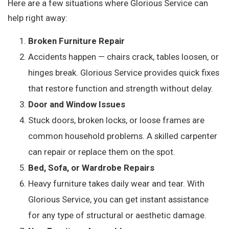
Here are a few situations where Glorious Service can
help right away:
Broken Furniture Repair
Accidents happen — chairs crack, tables loosen, or
hinges break. Glorious Service provides quick fixes
that restore function and strength without delay.
Door and Window Issues
Stuck doors, broken locks, or loose frames are
common household problems. A skilled carpenter
can repair or replace them on the spot.
Bed, Sofa, or Wardrobe Repairs
Heavy furniture takes daily wear and tear. With
Glorious Service, you can get instant assistance
for any type of structural or aesthetic damage.