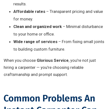
results.
Affordable rates
– Transparent pricing and value
for money.
Clean and organized work
– Minimal disturbance
to your home or office.
Wide range of services
– From fixing small joints
to building custom furniture.
When you choose
Glorious Service
, you’re not just
hiring a carpenter — you’re choosing reliable
craftsmanship and prompt support.
Common Problems An