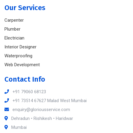
Our Services
Carpenter
Plumber
Electrician
Interior Designer
Waterproofing
Web Development
Contact Info
+91 79060 68123
+91 73514 67627 Malad West Mumbai
enquiry@gloriousservice.com
Dehradun • Rishikesh • Haridwar
Mumbai