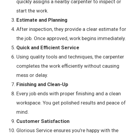
quickly assigns a nearby carpenter to inspect or
start the work.
Estimate and Planning
After inspection, they provide a clear estimate for
the job. Once approved, work begins immediately.
Quick and Efficient Service
Using quality tools and techniques, the carpenter
completes the work efficiently without causing
mess or delay.
Finishing and Clean-Up
Every job ends with proper finishing and a clean
workspace. You get polished results and peace of
mind.
Customer Satisfaction
Glorious Service ensures you’re happy with the