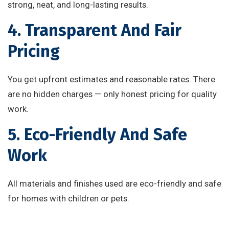
strong, neat, and long-lasting results.
4. Transparent And Fair
Pricing
You get upfront estimates and reasonable rates. There
are no hidden charges — only honest pricing for quality
work.
5. Eco-Friendly And Safe
Work
All materials and finishes used are eco-friendly and safe
for homes with children or pets.