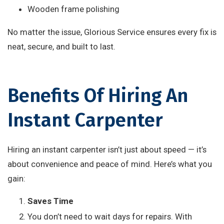
Wooden frame polishing
No matter the issue, Glorious Service ensures every fix is
neat, secure, and built to last.
Benefits Of Hiring An
Instant Carpenter
Hiring an instant carpenter isn’t just about speed — it’s
about convenience and peace of mind. Here’s what you
gain:
Saves Time
You don’t need to wait days for repairs. With