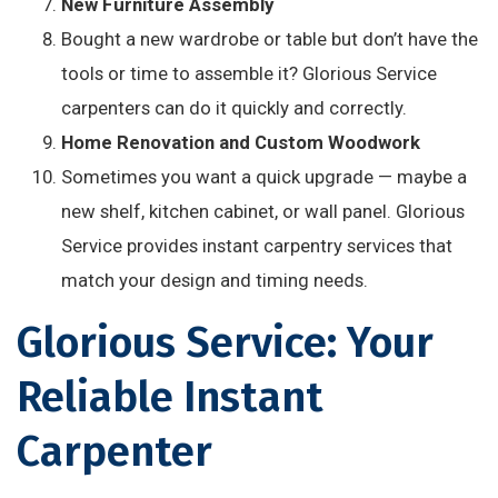
New Furniture Assembly
Bought a new wardrobe or table but don’t have the
tools or time to assemble it? Glorious Service
carpenters can do it quickly and correctly.
Home Renovation and Custom Woodwork
Sometimes you want a quick upgrade — maybe a
new shelf, kitchen cabinet, or wall panel. Glorious
Service provides instant carpentry services that
match your design and timing needs.
Glorious Service: Your
Reliable Instant
Carpenter