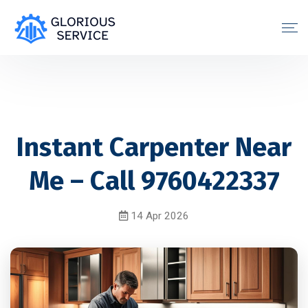
Instant Carpenter Near
Me – Call 9760422337
14 Apr 2026