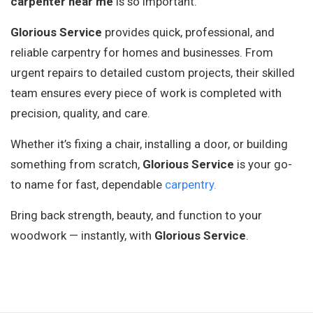
carpenter near me
is so important.
Glorious Service
provides quick, professional, and
reliable carpentry for homes and businesses. From
urgent repairs to detailed custom projects, their skilled
team ensures every piece of work is completed with
precision, quality, and care.
Whether it’s fixing a chair, installing a door, or building
something from scratch,
Glorious Service
is your go-
to name for fast, dependable
carpentry.
Bring back strength, beauty, and function to your
woodwork — instantly, with
Glorious Service
.