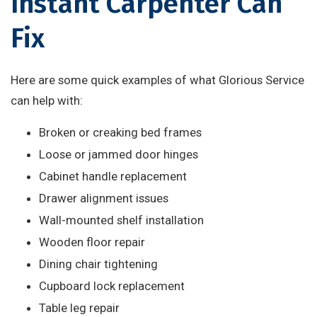
Instant Carpenter Can
Fix
Here are some quick examples of what Glorious Service
can help with:
Broken or creaking bed frames
Loose or jammed door hinges
Cabinet handle replacement
Drawer alignment issues
Wall-mounted shelf installation
Wooden floor repair
Dining chair tightening
Cupboard lock replacement
Table leg repair