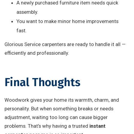
A newly purchased furniture item needs quick
assembly.
You want to make minor home improvements
fast.
Glorious Service carpenters are ready to handle it all —
efficiently and professionally.
Final Thoughts
Woodwork gives your home its warmth, charm, and
personality. But when something breaks or needs
adjustment, waiting too long can cause bigger
problems. That’s why having a trusted
instant