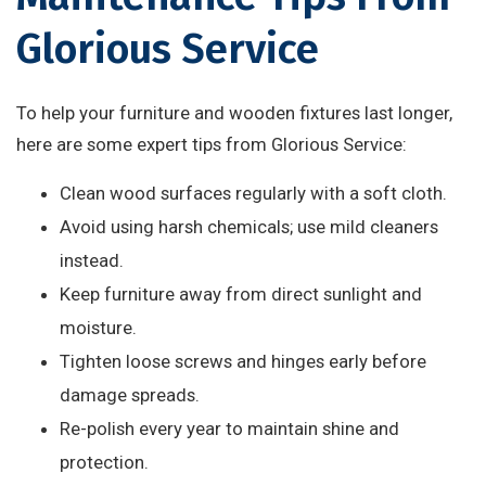
Glorious Service
To help your furniture and wooden fixtures last longer,
here are some expert tips from Glorious Service:
Clean wood surfaces regularly with a soft cloth.
Avoid using harsh chemicals; use mild cleaners
instead.
Keep furniture away from direct sunlight and
moisture.
Tighten loose screws and hinges early before
damage spreads.
Re-polish every year to maintain shine and
protection.