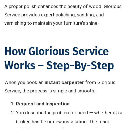
A proper polish enhances the beauty of wood. Glorious
Service provides expert polishing, sanding, and
varnishing to maintain your furniture’s shine.
How Glorious Service
Works – Step-By-Step
When you book an
instant carpenter
from Glorious
Service, the process is simple and smooth:
Request and Inspection
You describe the problem or need — whether it’s a
broken handle or new installation. The team