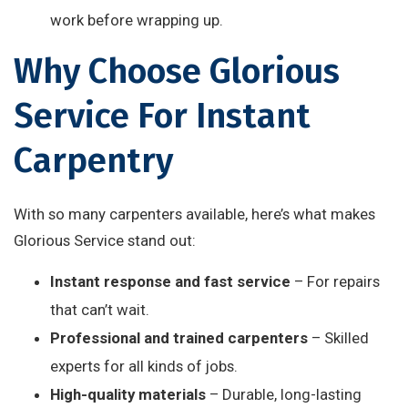
work before wrapping up.
Why Choose Glorious
Service For Instant
Carpentry
With so many carpenters available, here’s what makes
Glorious Service stand out:
Instant response and fast service
– For repairs
that can’t wait.
Professional and trained carpenters
– Skilled
experts for all kinds of jobs.
High-quality materials
– Durable, long-lasting