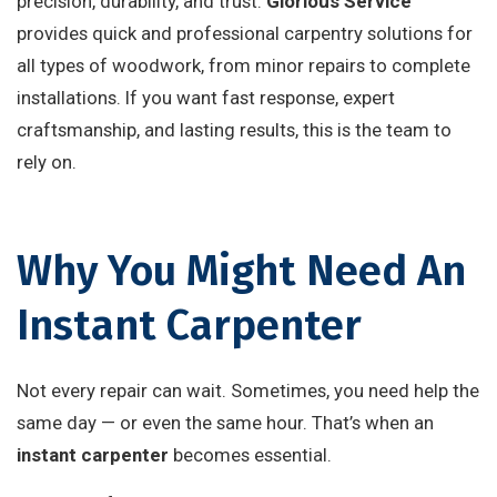
precision, durability, and trust.
Glorious Service
provides quick and professional carpentry solutions for
all types of woodwork, from minor repairs to complete
installations. If you want fast response, expert
craftsmanship, and lasting results, this is the team to
rely on.
Why You Might Need An
Instant Carpenter
Not every repair can wait. Sometimes, you need help the
same day — or even the same hour. That’s when an
instant carpenter
becomes essential.