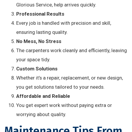
Glorious Service, help arrives quickly.
Professional Results
Every job is handled with precision and skill,
ensuring lasting quality.
No Mess, No Stress
The carpenters work cleanly and efficiently, leaving
your space tidy.
Custom Solutions
Whether it’s a repair, replacement, or new design,
you get solutions tailored to your needs.
Affordable and Reliable
You get expert work without paying extra or
worrying about quality.
Maintenance Tips From