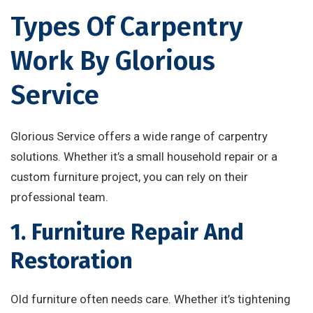
Types Of Carpentry
Work By Glorious
Service
Glorious Service offers a wide range of carpentry
solutions. Whether it’s a small household repair or a
custom furniture project, you can rely on their
professional team.
1. Furniture Repair And
Restoration
Old furniture often needs care. Whether it’s tightening