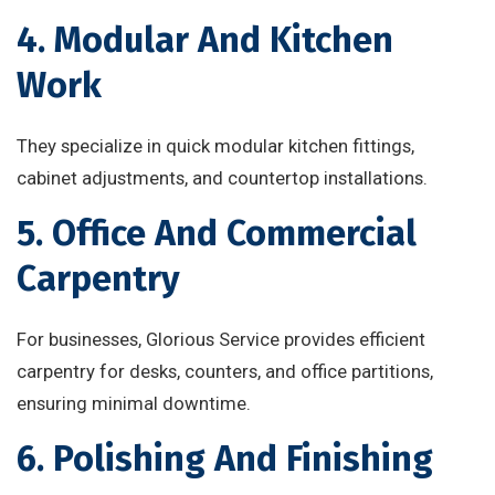
4. Modular And Kitchen
Work
They specialize in quick modular kitchen fittings,
cabinet adjustments, and countertop installations.
5. Office And Commercial
Carpentry
For businesses, Glorious Service provides efficient
carpentry for desks, counters, and office partitions,
ensuring minimal downtime.
6. Polishing And Finishing