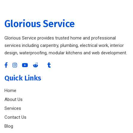
Glorious Service
Glorious Service provides trusted home and professional
services including carpentry, plumbing, electrical work, interior
design, waterproofing, modular kitchens and web development.
Quick Links
Home
About Us
Services
Contact Us
Blog