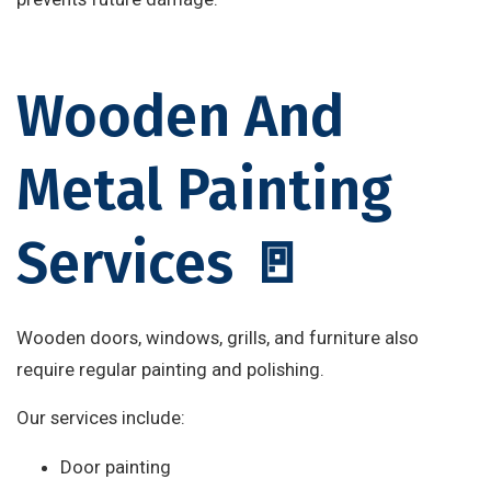
Wooden And
Metal Painting
Services 🚪
Wooden doors, windows, grills, and furniture also
require regular painting and polishing.
Our services include:
Door painting