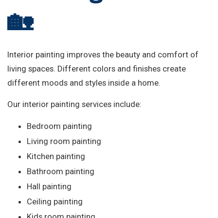
🏡
Interior painting improves the beauty and comfort of
living spaces. Different colors and finishes create
different moods and styles inside a home.
Our interior painting services include:
Bedroom painting
Living room painting
Kitchen painting
Bathroom painting
Hall painting
Ceiling painting
Kids room painting