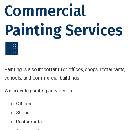
Commercial
Painting Services
🏢
Painting is also important for offices, shops, restaurants,
schools, and commercial buildings.
We provide painting services for:
Offices
Shops
Restaurants