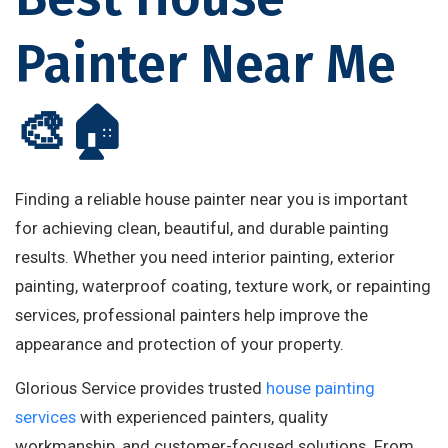
Painter Near Me
🎨🏠
Finding a reliable house painter near you is important
for achieving clean, beautiful, and durable painting
results. Whether you need interior painting, exterior
painting, waterproof coating, texture work, or repainting
services, professional painters help improve the
appearance and protection of your property.
Glorious Service provides trusted
house painting
services
with experienced painters, quality
workmanship, and customer-focused solutions. From