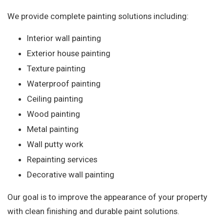
We provide complete painting solutions including:
Interior wall painting
Exterior house painting
Texture painting
Waterproof painting
Ceiling painting
Wood painting
Metal painting
Wall putty work
Repainting services
Decorative wall painting
Our goal is to improve the appearance of your property
with clean finishing and durable paint solutions.