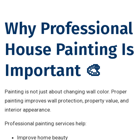
Why Professional
House Painting Is
Important 🎨
Painting is not just about changing wall color. Proper
painting improves wall protection, property value, and
interior appearance.
Professional painting services help:
Improve home beauty