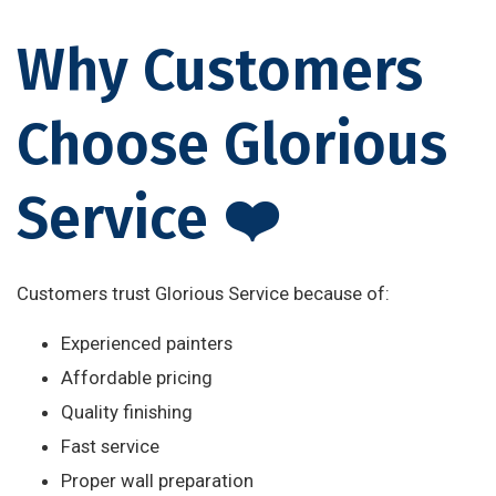
Why Customers
Choose Glorious
Service ❤️
Customers trust Glorious Service because of:
Experienced painters
Affordable pricing
Quality finishing
Fast service
Proper wall preparation