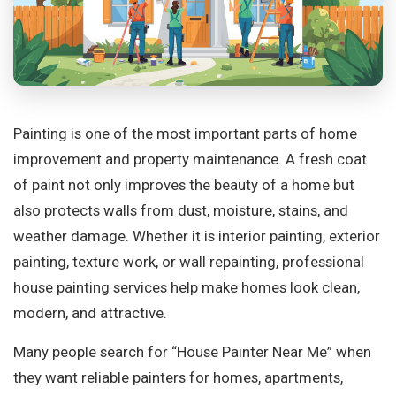
Painting is one of the most important parts of home
improvement and property maintenance. A fresh coat
of paint not only improves the beauty of a home but
also protects walls from dust, moisture, stains, and
weather damage. Whether it is interior painting, exterior
painting, texture work, or wall repainting, professional
house painting services help make homes look clean,
modern, and attractive.
Many people search for “House Painter Near Me” when
they want reliable painters for homes, apartments,