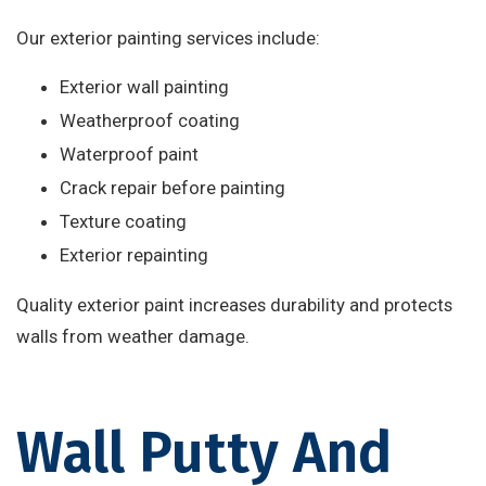
Our exterior painting services include:
Exterior wall painting
Weatherproof coating
Waterproof paint
Crack repair before painting
Texture coating
Exterior repainting
Quality exterior paint increases durability and protects
walls from weather damage.
Wall Putty And