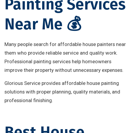
Painting Services
Near Me 💰
Many people search for affordable house painters near
them who provide reliable service and quality work.
Professional painting services help homeowners
improve their property without unnecessary expenses.
Glorious Service provides affordable house painting
solutions with proper planning, quality materials, and
professional finishing.
Best House