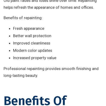
Old paint fades and loses shine over time. Repainting
helps refresh the appearance of homes and offices.
Benefits of repainting:
Fresh appearance
Better wall protection
Improved cleanliness
Modern color updates
Increased property value
Professional repainting provides smooth finishing and
long-lasting beauty.
Benefits Of