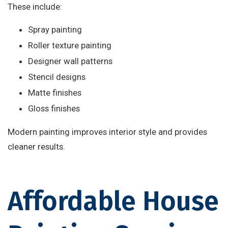
These include:
Spray painting
Roller texture painting
Designer wall patterns
Stencil designs
Matte finishes
Gloss finishes
Modern painting improves interior style and provides
cleaner results.
Affordable House