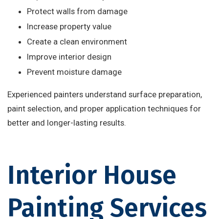
Protect walls from damage
Increase property value
Create a clean environment
Improve interior design
Prevent moisture damage
Experienced painters understand surface preparation,
paint selection, and proper application techniques for
better and longer-lasting results.
Interior House
Painting Services