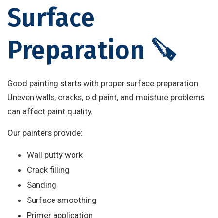
Surface
Preparation 🪚
Good painting starts with proper surface preparation.
Uneven walls, cracks, old paint, and moisture problems
can affect paint quality.
Our painters provide:
Wall putty work
Crack filling
Sanding
Surface smoothing
Primer application