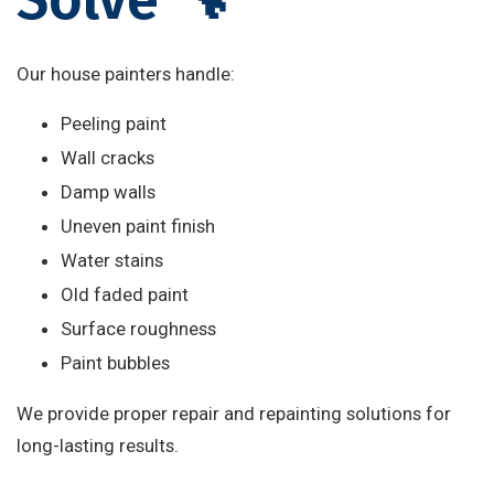
Our house painters handle:
Peeling paint
Wall cracks
Damp walls
Uneven paint finish
Water stains
Old faded paint
Surface roughness
Paint bubbles
We provide proper repair and repainting solutions for
long-lasting results.