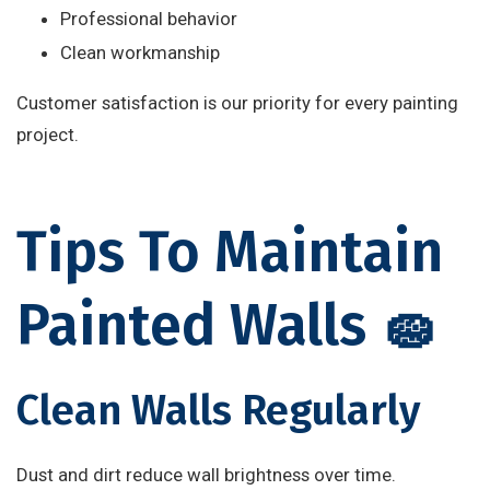
Professional behavior
Clean workmanship
Customer satisfaction is our priority for every painting
project.
Tips To Maintain
Painted Walls 🧽
Clean Walls Regularly
Dust and dirt reduce wall brightness over time.