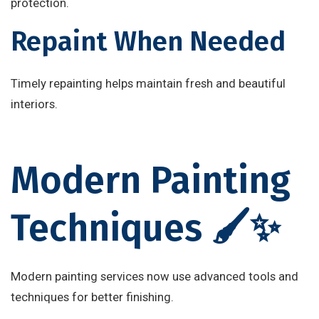
protection.
Repaint When Needed
Timely repainting helps maintain fresh and beautiful
interiors.
Modern Painting
Techniques 🖌️✨
Modern painting services now use advanced tools and
techniques for better finishing.