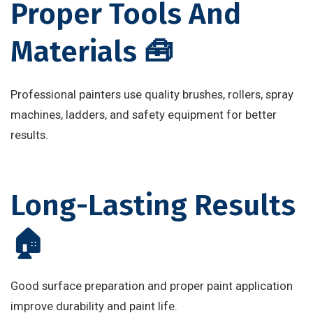
Proper Tools And
Materials 🧰
Professional painters use quality brushes, rollers, spray
machines, ladders, and safety equipment for better
results.
Long-Lasting Results
🏠
Good surface preparation and proper paint application
improve durability and paint life.