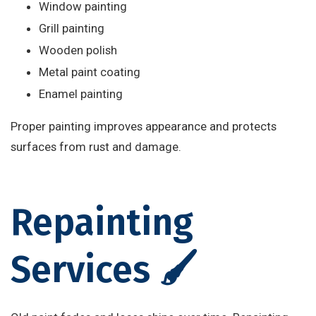
Window painting
Grill painting
Wooden polish
Metal paint coating
Enamel painting
Proper painting improves appearance and protects
surfaces from rust and damage.
Repainting
Services 🖌️