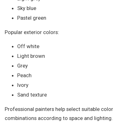
Sky blue
Pastel green
Popular exterior colors:
Off white
Light brown
Grey
Peach
Ivory
Sand texture
Professional painters help select suitable color
combinations according to space and lighting.