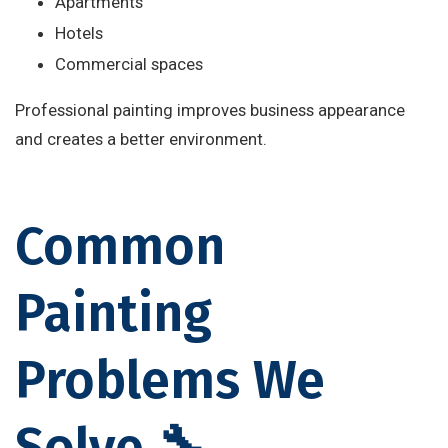
Apartments
Hotels
Commercial spaces
Professional painting improves business appearance
and creates a better environment.
Common
Painting
Problems We
Solve 🔧