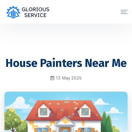
House Painters Near Me
13 May 2026