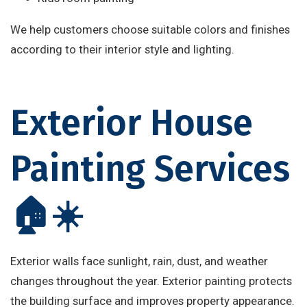
We help customers choose suitable colors and finishes
according to their interior style and lighting.
Exterior House
Painting Services
🏠☀️
Exterior walls face sunlight, rain, dust, and weather
changes throughout the year. Exterior painting protects
the building surface and improves property appearance.