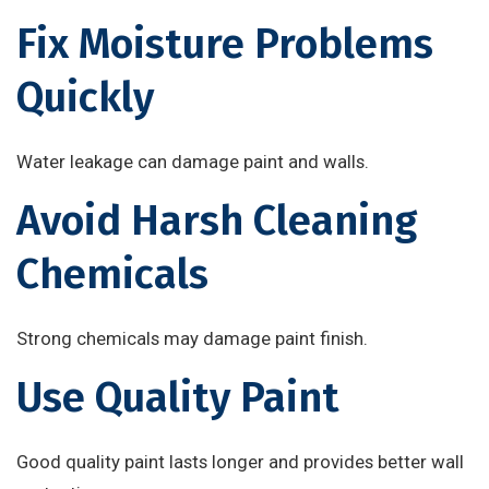
Fix Moisture Problems
Quickly
Water leakage can damage paint and walls.
Avoid Harsh Cleaning
Chemicals
Strong chemicals may damage paint finish.
Use Quality Paint
Good quality paint lasts longer and provides better wall