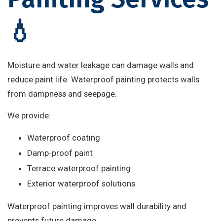
💧
Moisture and water leakage can damage walls and
reduce paint life. Waterproof painting protects walls
from dampness and seepage.
We provide:
Waterproof coating
Damp-proof paint
Terrace waterproof painting
Exterior waterproof solutions
Waterproof painting improves wall durability and
prevents future damage.