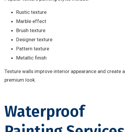
Rustic texture
Marble effect
Brush texture
Designer texture
Pattern texture
Metallic finish
Texture walls improve interior appearance and create a
premium look.
Waterproof
Painting Services