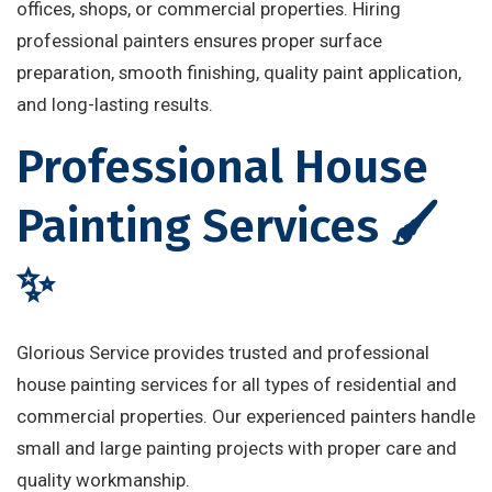
offices, shops, or commercial properties. Hiring
professional painters ensures proper surface
preparation, smooth finishing, quality paint application,
and long-lasting results.
Professional House
Painting Services 🖌️
✨
Glorious Service provides trusted and professional
house painting services for all types of residential and
commercial properties. Our experienced painters handle
small and large painting projects with proper care and
quality workmanship.