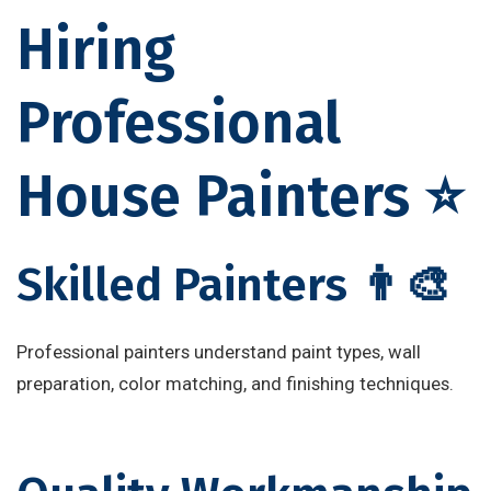
Hiring
Professional
House Painters ⭐
Skilled Painters 👨‍🎨
Professional painters understand paint types, wall
preparation, color matching, and finishing techniques.