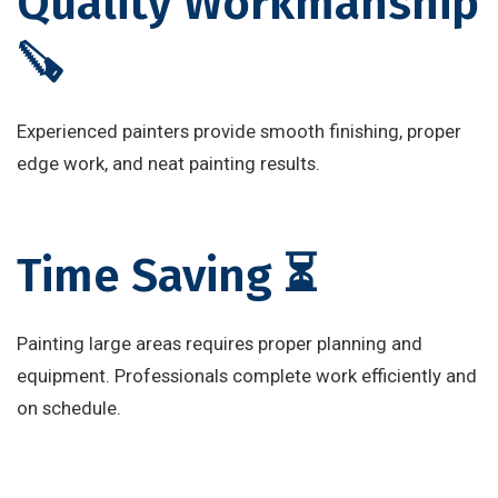
Quality Workmanship
🪚
Experienced painters provide smooth finishing, proper
edge work, and neat painting results.
Time Saving ⏳
Painting large areas requires proper planning and
equipment. Professionals complete work efficiently and
on schedule.