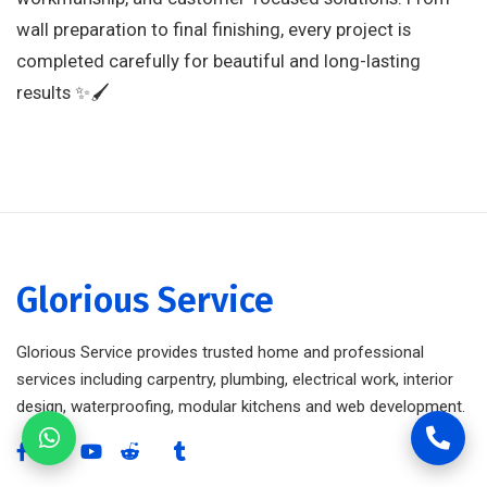
wall preparation to final finishing, every project is
completed carefully for beautiful and long-lasting
results ✨🖌️
Glorious Service
Glorious Service provides trusted home and professional
services including carpentry, plumbing, electrical work, interior
design, waterproofing, modular kitchens and web development.