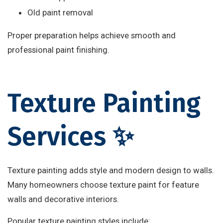
Old paint removal
Proper preparation helps achieve smooth and
professional paint finishing.
Texture Painting
Services ✨
Texture painting adds style and modern design to walls.
Many homeowners choose texture paint for feature
walls and decorative interiors.
Popular texture painting styles include: