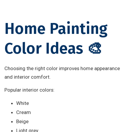
Home Painting
Color Ideas 🎨
Choosing the right color improves home appearance
and interior comfort.
Popular interior colors:
White
Cream
Beige
Light grey