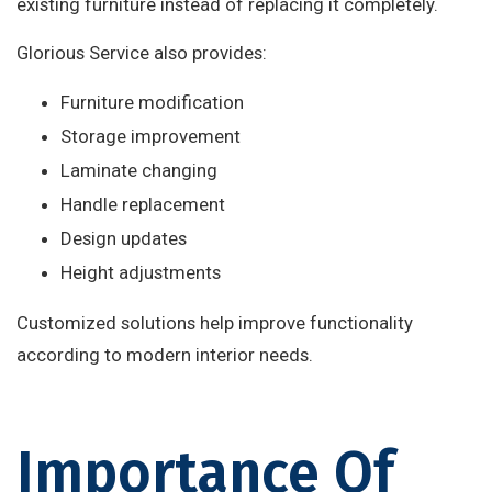
existing furniture instead of replacing it completely.
Glorious Service also provides:
Furniture modification
Storage improvement
Laminate changing
Handle replacement
Design updates
Height adjustments
Customized solutions help improve functionality
according to modern interior needs.
Importance Of