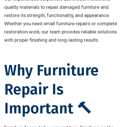
quality materials to repair damaged furniture and
restore its strength, functionality, and appearance.
Whether you need small furniture repairs or complete
restoration work, our team provides reliable solutions
with proper finishing and long-lasting results.
Why Furniture
Repair Is
Important 🔨