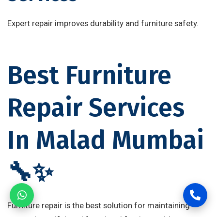
Expert repair improves durability and furniture safety.
Best Furniture
Repair Services
In Malad Mumbai
🔧✨
Furniture repair is the best solution for maintaining