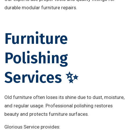
durable modular furniture repairs.
Furniture
Polishing
Services ✨
Old furniture often loses its shine due to dust, moisture,
and regular usage. Professional polishing restores
beauty and protects furniture surfaces.
Glorious Service provides: