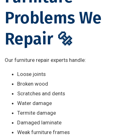
Problems We
Repair 🔩
Our furniture repair experts handle:
Loose joints
Broken wood
Scratches and dents
Water damage
Termite damage
Damaged laminate
Weak furniture frames