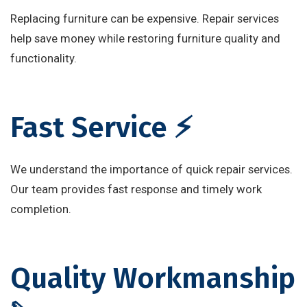
Replacing furniture can be expensive. Repair services
help save money while restoring furniture quality and
functionality.
Fast Service ⚡
We understand the importance of quick repair services.
Our team provides fast response and timely work
completion.
Quality Workmanship