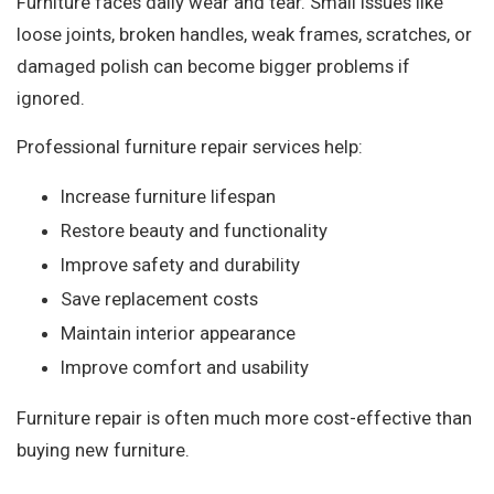
Furniture faces daily wear and tear. Small issues like
loose joints, broken handles, weak frames, scratches, or
damaged polish can become bigger problems if
ignored.
Professional furniture repair services help:
Increase furniture lifespan
Restore beauty and functionality
Improve safety and durability
Save replacement costs
Maintain interior appearance
Improve comfort and usability
Furniture repair is often much more cost-effective than
buying new furniture.