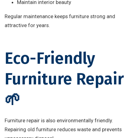
Maintain interior beauty
Regular maintenance keeps furniture strong and
attractive for years.
Eco-Friendly
Furniture Repair
🌱
Furniture repair is also environmentally friendly.
Repairing old furniture reduces waste and prevents