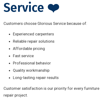
Service ❤️
Customers choose Glorious Service because of:
Experienced carpenters
Reliable repair solutions
Affordable pricing
Fast service
Professional behavior
Quality workmanship
Long-lasting repair results
Customer satisfaction is our priority for every furniture
repair project.