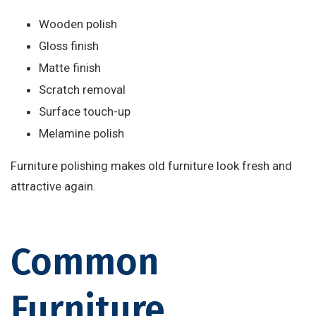
Wooden polish
Gloss finish
Matte finish
Scratch removal
Surface touch-up
Melamine polish
Furniture polishing makes old furniture look fresh and
attractive again.
Common
Furniture