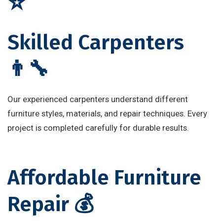
⭐
Skilled Carpenters
👨‍🔧
Our experienced carpenters understand different
furniture styles, materials, and repair techniques. Every
project is completed carefully for durable results.
Affordable Furniture
Repair 💰