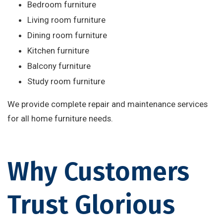
Bedroom furniture
Living room furniture
Dining room furniture
Kitchen furniture
Balcony furniture
Study room furniture
We provide complete repair and maintenance services
for all home furniture needs.
Why Customers
Trust Glorious