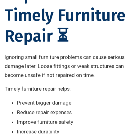
Timely Furniture
Repair ⏳
Ignoring small furniture problems can cause serious
damage later. Loose fittings or weak structures can
become unsafe if not repaired on time.
Timely furniture repair helps:
Prevent bigger damage
Reduce repair expenses
Improve furniture safety
Increase durability