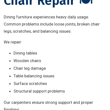
Chair Repair 🍽️
Dining furniture experiences heavy daily usage.
Common problems include loose joints, broken chair
legs, scratches, and balancing issues.
We repair:
Dining tables
Wooden chairs
Chair leg damage
Table balancing issues
Surface scratches
Structural support problems
Our carpenters ensure strong support and proper
finishing.