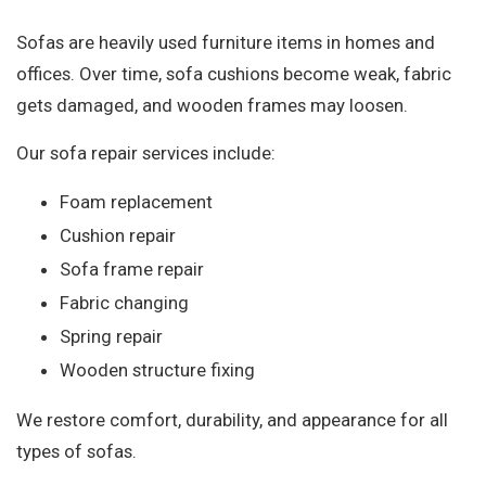
Sofas are heavily used furniture items in homes and
offices. Over time, sofa cushions become weak, fabric
gets damaged, and wooden frames may loosen.
Our sofa repair services include:
Foam replacement
Cushion repair
Sofa frame repair
Fabric changing
Spring repair
Wooden structure fixing
We restore comfort, durability, and appearance for all
types of sofas.