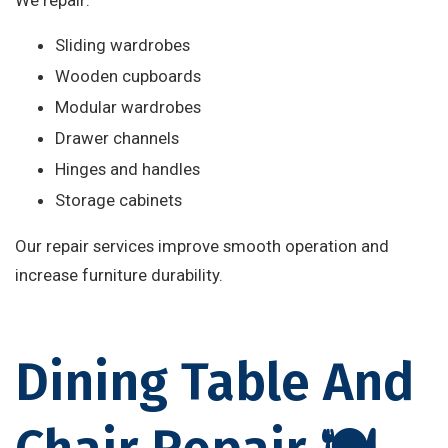
We repair:
Sliding wardrobes
Wooden cupboards
Modular wardrobes
Drawer channels
Hinges and handles
Storage cabinets
Our repair services improve smooth operation and
increase furniture durability.
Dining Table And