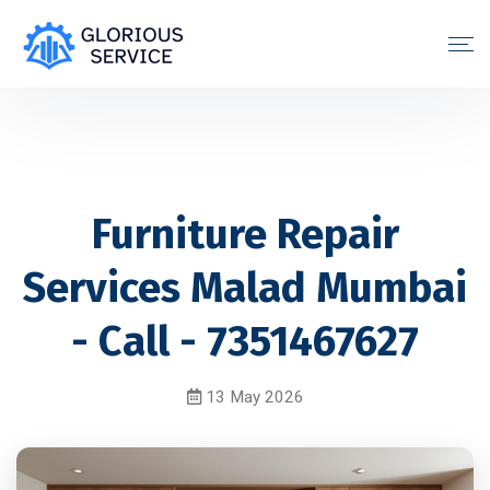
Furniture Repair
Services Malad Mumbai
- Call - 7351467627
13 May 2026