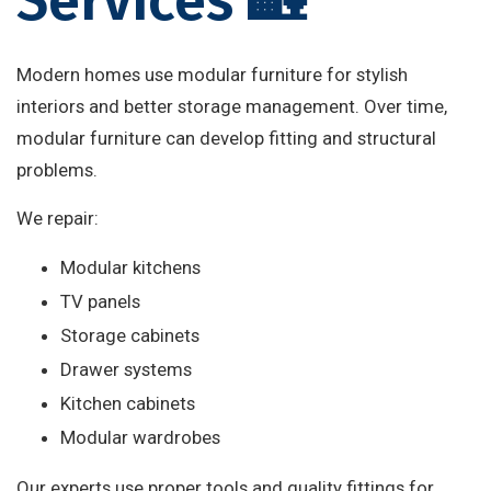
Services 🏡
Modern homes use modular furniture for stylish
interiors and better storage management. Over time,
modular furniture can develop fitting and structural
problems.
We repair:
Modular kitchens
TV panels
Storage cabinets
Drawer systems
Kitchen cabinets
Modular wardrobes
Our experts use proper tools and quality fittings for