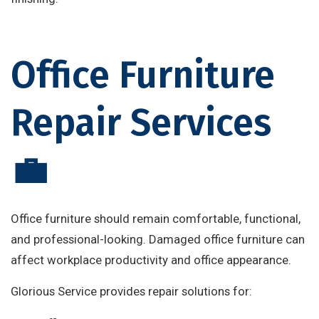
Office Furniture
Repair Services
💼
Office furniture should remain comfortable, functional,
and professional-looking. Damaged office furniture can
affect workplace productivity and office appearance.
Glorious Service provides repair solutions for: