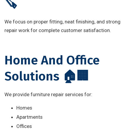
🪚
We focus on proper fitting, neat finishing, and strong
repair work for complete customer satisfaction.
Home And Office
Solutions 🏠🏢
We provide furniture repair services for:
Homes
Apartments
Offices