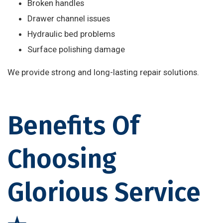
Broken handles
Drawer channel issues
Hydraulic bed problems
Surface polishing damage
We provide strong and long-lasting repair solutions.
Benefits Of
Choosing
Glorious Service