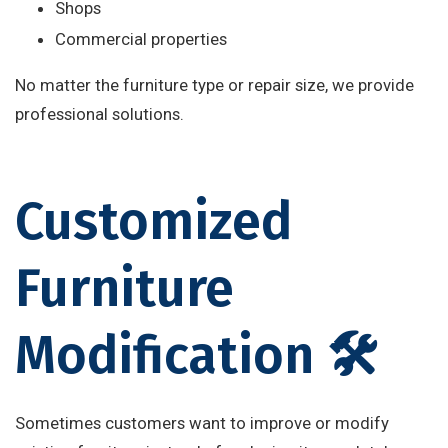
Shops
Commercial properties
No matter the furniture type or repair size, we provide
professional solutions.
Customized
Furniture
Modification 🛠️
Sometimes customers want to improve or modify