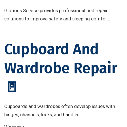
Glorious Service provides professional bed repair
solutions to improve safety and sleeping comfort.
Cupboard And
Wardrobe Repair
🚪
Cupboards and wardrobes often develop issues with
hinges, channels, locks, and handles.