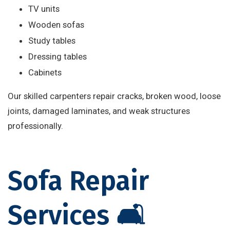
TV units
Wooden sofas
Study tables
Dressing tables
Cabinets
Our skilled carpenters repair cracks, broken wood, loose
joints, damaged laminates, and weak structures
professionally.
Sofa Repair
Services 🛋️