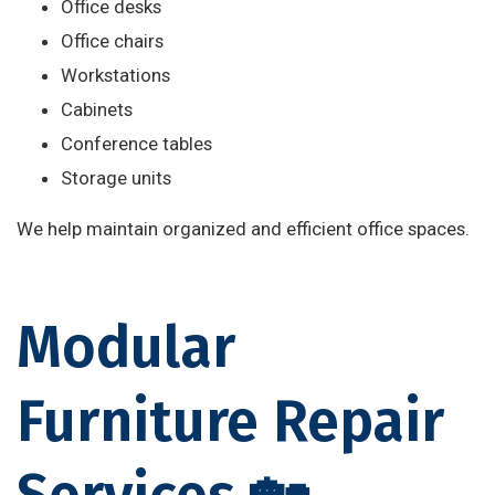
Office desks
Office chairs
Workstations
Cabinets
Conference tables
Storage units
We help maintain organized and efficient office spaces.
Modular
Furniture Repair