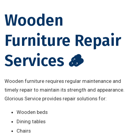
Wooden
Furniture Repair
Services 🪵
Wooden furniture requires regular maintenance and
timely repair to maintain its strength and appearance.
Glorious Service provides repair solutions for:
Wooden beds
Dining tables
Chairs