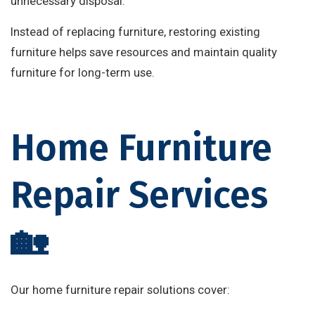
unnecessary disposal.
Instead of replacing furniture, restoring existing
furniture helps save resources and maintain quality
furniture for long-term use.
Home Furniture
Repair Services
🏡
Our home furniture repair solutions cover: