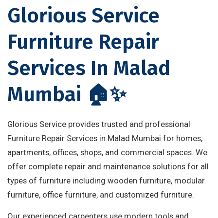
Glorious Service
Furniture Repair
Services In Malad
Mumbai 🏠✨
Glorious Service provides trusted and professional
Furniture Repair Services in Malad Mumbai for homes,
apartments, offices, shops, and commercial spaces. We
offer complete repair and maintenance solutions for all
types of furniture including wooden furniture, modular
furniture, office furniture, and customized furniture.
Our experienced carpenters use modern tools and