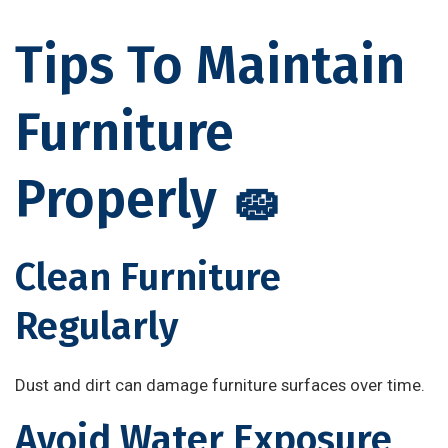
Tips To Maintain
Furniture
Properly 🧽
Clean Furniture
Regularly
Dust and dirt can damage furniture surfaces over time.
Avoid Water Exposure