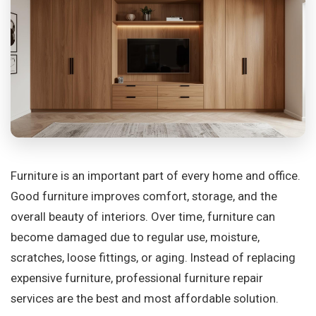
Furniture is an important part of every home and office.
Good furniture improves comfort, storage, and the
overall beauty of interiors. Over time, furniture can
become damaged due to regular use, moisture,
scratches, loose fittings, or aging. Instead of replacing
expensive furniture, professional furniture repair
services are the best and most affordable solution.