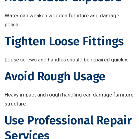
Water can weaken wooden furniture and damage
polish.
Tighten Loose Fittings
Loose screws and handles should be repaired quickly.
Avoid Rough Usage
Heavy impact and rough handling can damage furniture
structure.
Use Professional Repair
Services