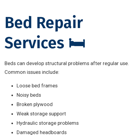
Bed Repair
Services 🛏️
Beds can develop structural problems after regular use.
Common issues include:
Loose bed frames
Noisy beds
Broken plywood
Weak storage support
Hydraulic storage problems
Damaged headboards