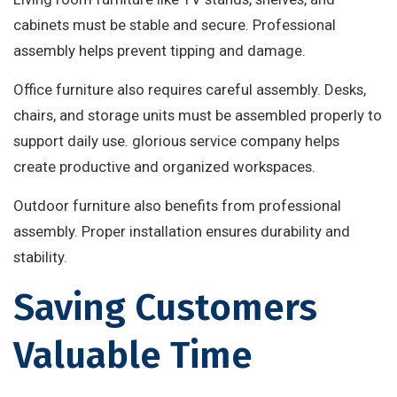
cabinets must be stable and secure. Professional
assembly helps prevent tipping and damage.
Office furniture also requires careful assembly. Desks,
chairs, and storage units must be assembled properly to
support daily use. glorious service company helps
create productive and organized workspaces.
Outdoor furniture also benefits from professional
assembly. Proper installation ensures durability and
stability.
Saving Customers
Valuable Time