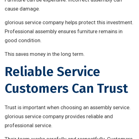
cause damage.
glorious service company helps protect this investment.
Professional assembly ensures furniture remains in
good condition.
This saves money in the long term.
Reliable Service
Customers Can Trust
Trust is important when choosing an assembly service.
glorious service company provides reliable and
professional service.