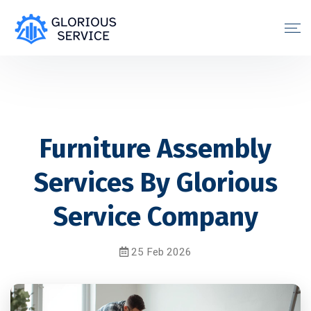
Furniture Assembly
Services By Glorious
Service Company
25 Feb 2026