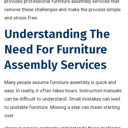
provides professional furniture assembly services that
remove these challenges and make the process simple
and stress-free.
Understanding The
Need For Furniture
Assembly Services
Many people assume furniture assembly is quick and
easy. In reality, it often takes hours. Instruction manuals
can be difficult to understand. Small mistakes can lead
to unstable furniture. Missing a step can mean starting
over.