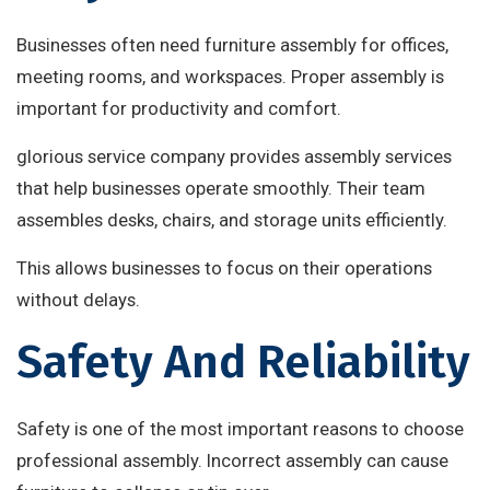
Businesses often need furniture assembly for offices,
meeting rooms, and workspaces. Proper assembly is
important for productivity and comfort.
glorious service company provides assembly services
that help businesses operate smoothly. Their team
assembles desks, chairs, and storage units efficiently.
This allows businesses to focus on their operations
without delays.
Safety And Reliability
Safety is one of the most important reasons to choose
professional assembly. Incorrect assembly can cause