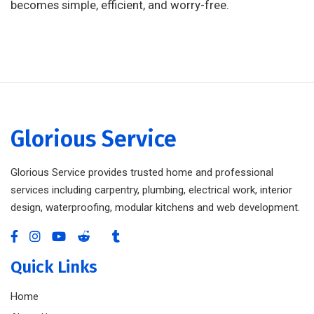
becomes simple, efficient, and worry-free.
Glorious Service
Glorious Service provides trusted home and professional
services including carpentry, plumbing, electrical work, interior
design, waterproofing, modular kitchens and web development.
Quick Links
Home