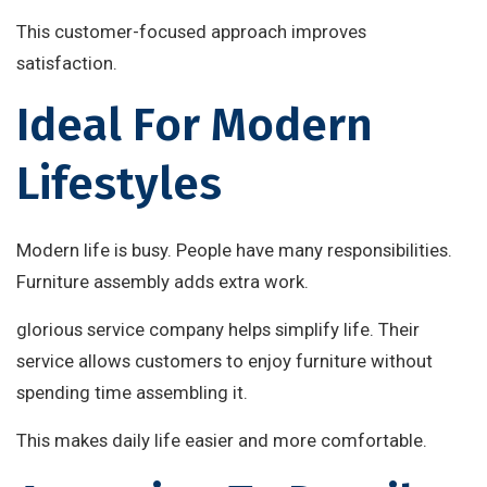
This customer-focused approach improves
satisfaction.
Ideal For Modern
Lifestyles
Modern life is busy. People have many responsibilities.
Furniture assembly adds extra work.
glorious service company helps simplify life. Their
service allows customers to enjoy furniture without
spending time assembling it.
This makes daily life easier and more comfortable.