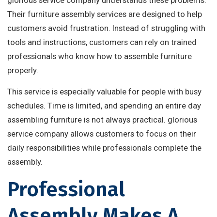
glorious service company understands these problems.
Their furniture assembly services are designed to help
customers avoid frustration. Instead of struggling with
tools and instructions, customers can rely on trained
professionals who know how to assemble furniture
properly.
This service is especially valuable for people with busy
schedules. Time is limited, and spending an entire day
assembling furniture is not always practical. glorious
service company allows customers to focus on their
daily responsibilities while professionals complete the
assembly.
Professional
Assembly Makes A