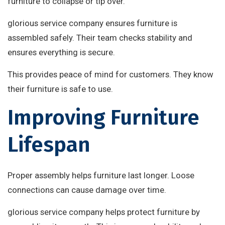
furniture to collapse or tip over.
glorious service company ensures furniture is
assembled safely. Their team checks stability and
ensures everything is secure.
This provides peace of mind for customers. They know
their furniture is safe to use.
Improving Furniture
Lifespan
Proper assembly helps furniture last longer. Loose
connections can cause damage over time.
glorious service company helps protect furniture by