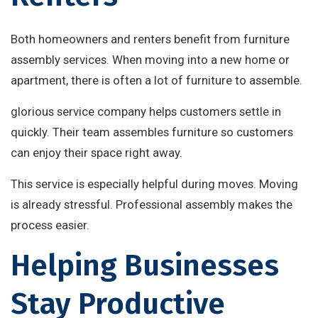
Both homeowners and renters benefit from furniture
assembly services. When moving into a new home or
apartment, there is often a lot of furniture to assemble.
glorious service company helps customers settle in
quickly. Their team assembles furniture so customers
can enjoy their space right away.
This service is especially helpful during moves. Moving
is already stressful. Professional assembly makes the
process easier.
Helping Businesses
Stay Productive