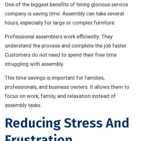
One of the biggest benefits of hiring glorious service
company is saving time. Assembly can take several
hours, especially for large or complex furniture.
Professional assemblers work efficiently. They
understand the process and complete the job faster.
Customers do not need to spend their free time
struggling with assembly.
This time savings is important for families,
professionals, and business owners. It allows them to
focus on work, family, and relaxation instead of
assembly tasks.
Reducing Stress And
Frustration