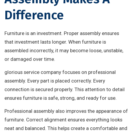
Difference
Furniture is an investment. Proper assembly ensures
that investment lasts longer. When furniture is
assembled incorrectly, it may become loose, unstable,
or damaged over time.
glorious service company focuses on professional
assembly. Every part is placed correctly. Every
connection is secured properly. This attention to detail
ensures furniture is safe, strong, and ready for use.
Professional assembly also improves the appearance of
furniture. Correct alignment ensures everything looks
neat and balanced. This helps create a comfortable and