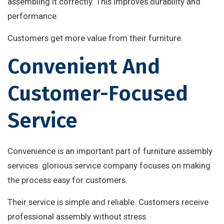
assembling it correctly. This improves durability and
performance.
Customers get more value from their furniture.
Convenient And
Customer-Focused
Service
Convenience is an important part of furniture assembly
services. glorious service company focuses on making
the process easy for customers.
Their service is simple and reliable. Customers receive
professional assembly without stress.