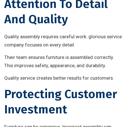
Attention To Detail
And Quality
Quality assembly requires careful work. glorious service
company focuses on every detail.
Their team ensures furniture is assembled correctly.
This improves safety, appearance, and durability.
Quality service creates better results for customers.
Protecting Customer
Investment
Furniture can be expensive. Incorrect assembly can