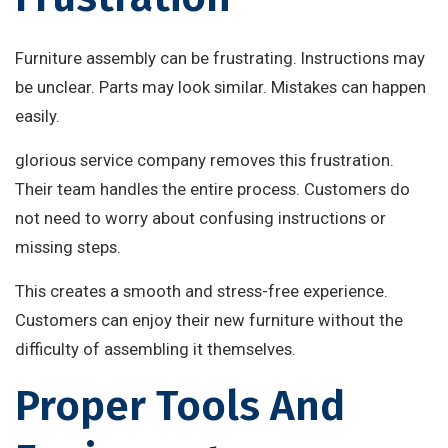
Furniture assembly can be frustrating. Instructions may
be unclear. Parts may look similar. Mistakes can happen
easily.
glorious service company removes this frustration.
Their team handles the entire process. Customers do
not need to worry about confusing instructions or
missing steps.
This creates a smooth and stress-free experience.
Customers can enjoy their new furniture without the
difficulty of assembling it themselves.
Proper Tools And