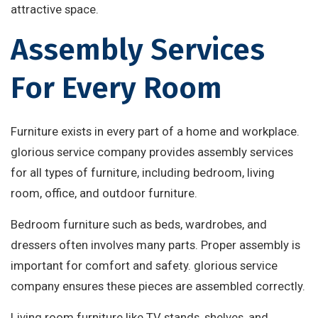
attractive space.
Assembly Services
For Every Room
Furniture exists in every part of a home and workplace.
glorious service company provides assembly services
for all types of furniture, including bedroom, living
room, office, and outdoor furniture.
Bedroom furniture such as beds, wardrobes, and
dressers often involves many parts. Proper assembly is
important for comfort and safety. glorious service
company ensures these pieces are assembled correctly.
Living room furniture like TV stands, shelves, and