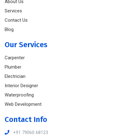
About Us
Services
Contact Us
Blog
Our Services
Carpenter
Plumber
Electrician
Interior Designer
Waterproofing
Web Development
Contact Info
+91 79060 68123