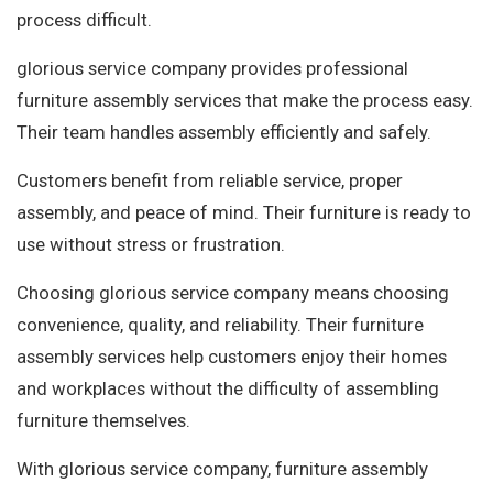
process difficult.
glorious service company provides professional
furniture assembly services that make the process easy.
Their team handles assembly efficiently and safely.
Customers benefit from reliable service, proper
assembly, and peace of mind. Their furniture is ready to
use without stress or frustration.
Choosing glorious service company means choosing
convenience, quality, and reliability. Their furniture
assembly services help customers enjoy their homes
and workplaces without the difficulty of assembling
furniture themselves.
With glorious service company, furniture assembly