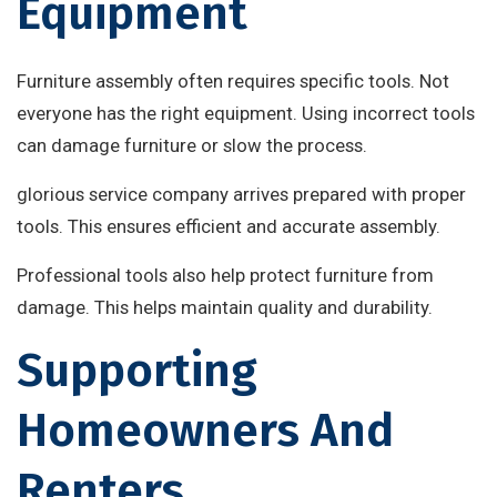
Equipment
Furniture assembly often requires specific tools. Not
everyone has the right equipment. Using incorrect tools
can damage furniture or slow the process.
glorious service company arrives prepared with proper
tools. This ensures efficient and accurate assembly.
Professional tools also help protect furniture from
damage. This helps maintain quality and durability.
Supporting
Homeowners And
Renters