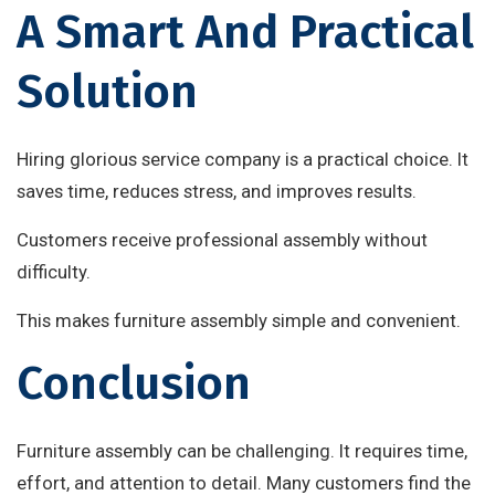
A Smart And Practical
Solution
Hiring glorious service company is a practical choice. It
saves time, reduces stress, and improves results.
Customers receive professional assembly without
difficulty.
This makes furniture assembly simple and convenient.
Conclusion
Furniture assembly can be challenging. It requires time,
effort, and attention to detail. Many customers find the