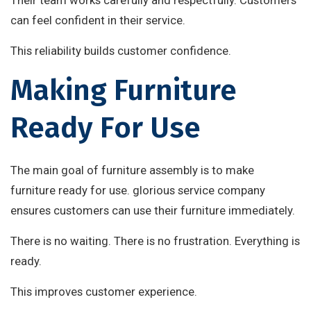
Their team works carefully and respectfully. Customers
can feel confident in their service.
This reliability builds customer confidence.
Making Furniture
Ready For Use
The main goal of furniture assembly is to make
furniture ready for use. glorious service company
ensures customers can use their furniture immediately.
There is no waiting. There is no frustration. Everything is
ready.
This improves customer experience.