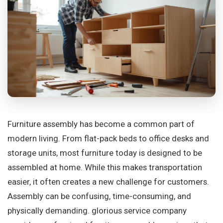
Furniture assembly has become a common part of
modern living. From flat-pack beds to office desks and
storage units, most furniture today is designed to be
assembled at home. While this makes transportation
easier, it often creates a new challenge for customers.
Assembly can be confusing, time-consuming, and
physically demanding. glorious service company