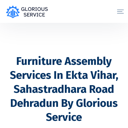
Furniture Assembly
Services In Ekta Vihar,
Sahastradhara Road
Dehradun By Glorious
Service