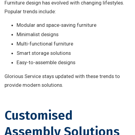
Furniture design has evolved with changing lifestyles.
Popular trends include:
Modular and space-saving furniture
Minimalist designs
Multi-functional furniture
Smart storage solutions
Easy-to-assemble designs
Glorious Service stays updated with these trends to
provide modern solutions.
Customised
Assembly Solutions