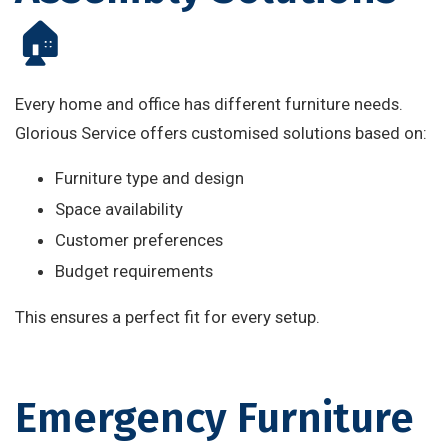
🏠
Every home and office has different furniture needs.
Glorious Service offers customised solutions based on:
Furniture type and design
Space availability
Customer preferences
Budget requirements
This ensures a perfect fit for every setup.
Emergency Furniture