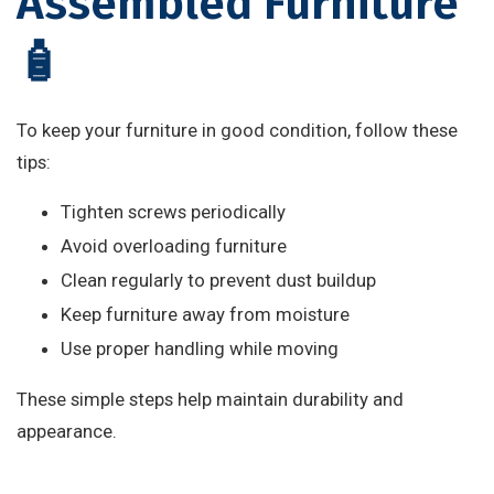
Assembled Furniture
🧴
To keep your furniture in good condition, follow these
tips:
Tighten screws periodically
Avoid overloading furniture
Clean regularly to prevent dust buildup
Keep furniture away from moisture
Use proper handling while moving
These simple steps help maintain durability and
appearance.