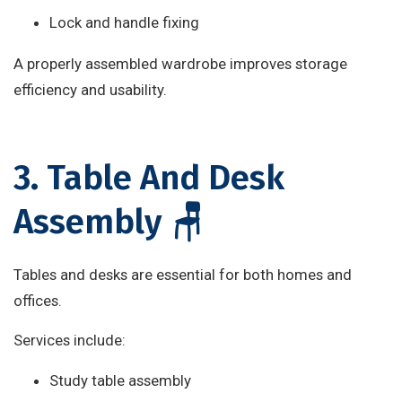
Lock and handle fixing
A properly assembled wardrobe improves storage
efficiency and usability.
3. Table And Desk
Assembly 🪑
Tables and desks are essential for both homes and
offices.
Services include:
Study table assembly