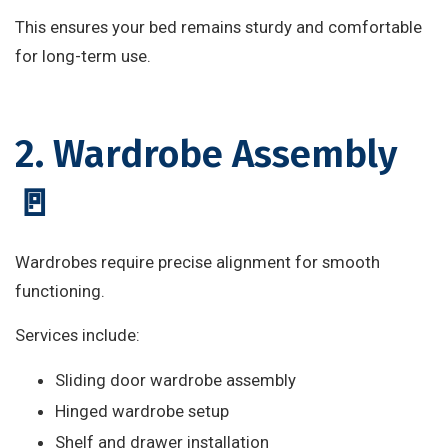
This ensures your bed remains sturdy and comfortable
for long-term use.
2. Wardrobe Assembly
🚪
Wardrobes require precise alignment for smooth
functioning.
Services include:
Sliding door wardrobe assembly
Hinged wardrobe setup
Shelf and drawer installation