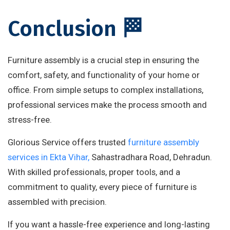
Conclusion 🏁
Furniture assembly is a crucial step in ensuring the
comfort, safety, and functionality of your home or
office. From simple setups to complex installations,
professional services make the process smooth and
stress-free.
Glorious Service offers trusted
furniture assembly
services in Ekta Vihar,
Sahastradhara Road, Dehradun.
With skilled professionals, proper tools, and a
commitment to quality, every piece of furniture is
assembled with precision.
If you want a hassle-free experience and long-lasting