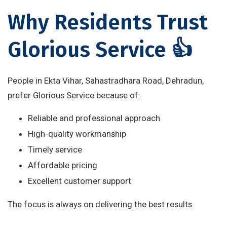
Why Residents Trust
Glorious Service 👍
People in Ekta Vihar, Sahastradhara Road, Dehradun,
prefer Glorious Service because of:
Reliable and professional approach
High-quality workmanship
Timely service
Affordable pricing
Excellent customer support
The focus is always on delivering the best results.