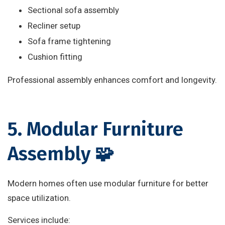
Sectional sofa assembly
Recliner setup
Sofa frame tightening
Cushion fitting
Professional assembly enhances comfort and longevity.
5. Modular Furniture
Assembly 🧩
Modern homes often use modular furniture for better
space utilization.
Services include: