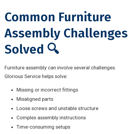
Common Furniture
Assembly Challenges
Solved 🔍
Furniture assembly can involve several challenges.
Glorious Service helps solve:
Missing or incorrect fittings
Misaligned parts
Loose screws and unstable structure
Complex assembly instructions
Time-consuming setups