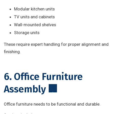
Modular kitchen units
TV units and cabinets
Wall-mounted shelves
Storage units
These require expert handling for proper alignment and
finishing.
6. Office Furniture
Assembly 🏢
Office furniture needs to be functional and durable.