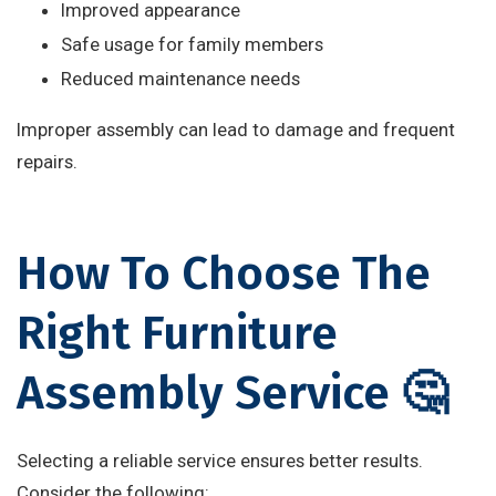
Improved appearance
Safe usage for family members
Reduced maintenance needs
Improper assembly can lead to damage and frequent
repairs.
How To Choose The
Right Furniture
Assembly Service 🤔
Selecting a reliable service ensures better results.
Consider the following: