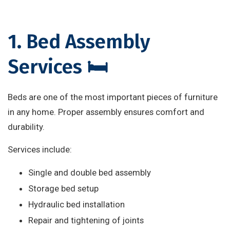
1. Bed Assembly
Services 🛏️
Beds are one of the most important pieces of furniture
in any home. Proper assembly ensures comfort and
durability.
Services include:
Single and double bed assembly
Storage bed setup
Hydraulic bed installation
Repair and tightening of joints