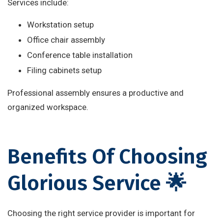
Services include:
Workstation setup
Office chair assembly
Conference table installation
Filing cabinets setup
Professional assembly ensures a productive and
organized workspace.
Benefits Of Choosing
Glorious Service 🌟
Choosing the right service provider is important for