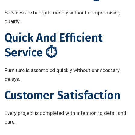
Services are budget-friendly without compromising
quality.
Quick And Efficient
Service ⏱️
Furniture is assembled quickly without unnecessary
delays.
Customer Satisfaction
Every project is completed with attention to detail and
care.