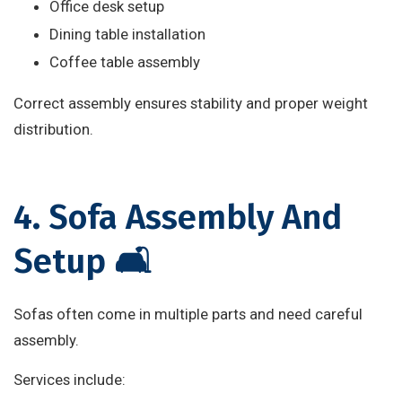
Office desk setup
Dining table installation
Coffee table assembly
Correct assembly ensures stability and proper weight
distribution.
4. Sofa Assembly And
Setup 🛋️
Sofas often come in multiple parts and need careful
assembly.
Services include: