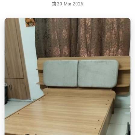
20 Mar 2026