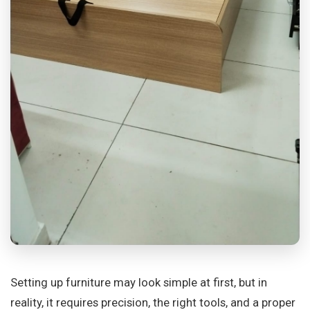
Setting up furniture may look simple at first, but in
reality, it requires precision, the right tools, and a proper