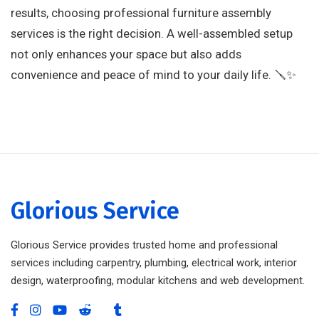
results, choosing professional furniture assembly
services is the right decision. A well-assembled setup
not only enhances your space but also adds
convenience and peace of mind to your daily life. 🪛✨
Glorious Service
Glorious Service provides trusted home and professional
services including carpentry, plumbing, electrical work, interior
design, waterproofing, modular kitchens and web development.