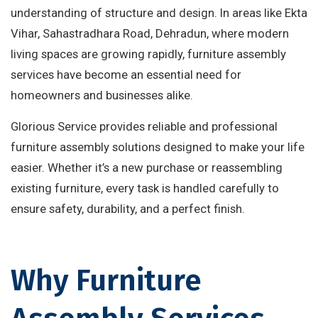
understanding of structure and design. In areas like Ekta
Vihar, Sahastradhara Road, Dehradun, where modern
living spaces are growing rapidly, furniture assembly
services have become an essential need for
homeowners and businesses alike.
Glorious Service provides reliable and professional
furniture assembly solutions designed to make your life
easier. Whether it’s a new purchase or reassembling
existing furniture, every task is handled carefully to
ensure safety, durability, and a perfect finish.
Why Furniture