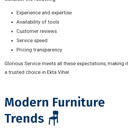
Experience and expertise
Availability of tools
Customer reviews
Service speed
Pricing transparency
Glorious Service meets all these expectations, making it
a trusted choice in Ekta Vihar.
Modern Furniture
Trends 🪑