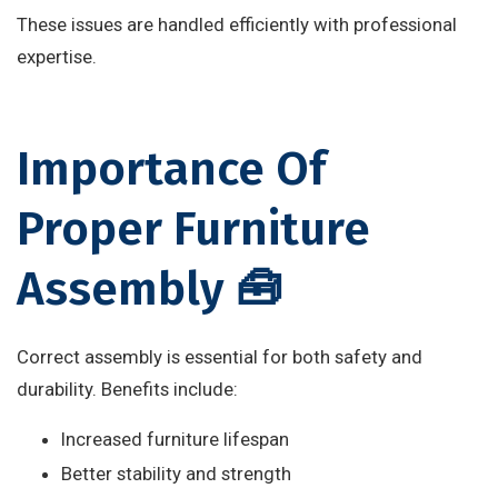
These issues are handled efficiently with professional
expertise.
Importance Of
Proper Furniture
Assembly 🧰
Correct assembly is essential for both safety and
durability. Benefits include:
Increased furniture lifespan
Better stability and strength