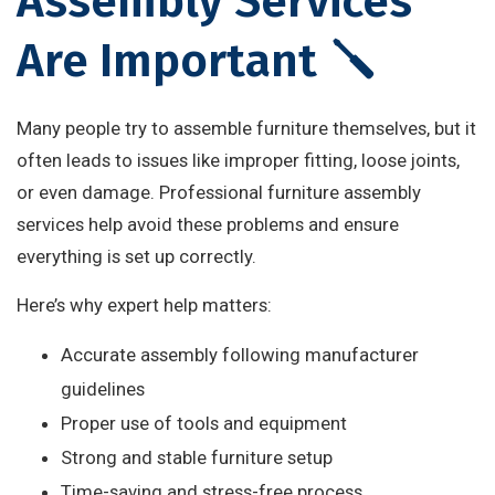
Assembly Services
Are Important 🪛
Many people try to assemble furniture themselves, but it
often leads to issues like improper fitting, loose joints,
or even damage. Professional furniture assembly
services help avoid these problems and ensure
everything is set up correctly.
Here’s why expert help matters:
Accurate assembly following manufacturer
guidelines
Proper use of tools and equipment
Strong and stable furniture setup
Time-saving and stress-free process