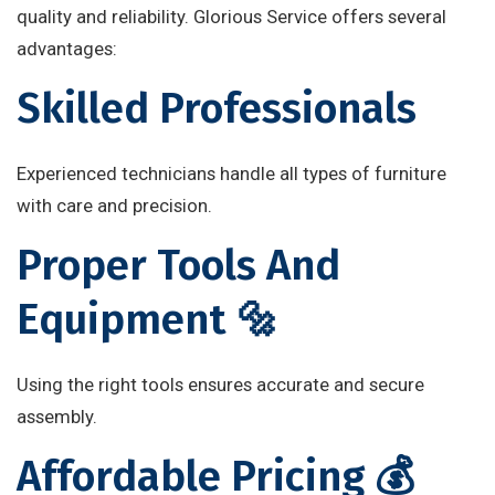
quality and reliability. Glorious Service offers several
advantages:
Skilled Professionals
Experienced technicians handle all types of furniture
with care and precision.
Proper Tools And
Equipment 🔩
Using the right tools ensures accurate and secure
assembly.
Affordable Pricing 💰