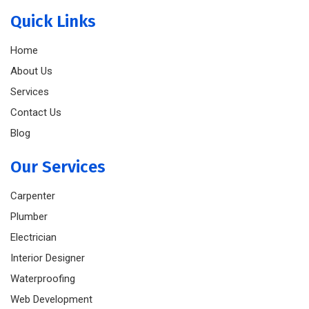
Quick Links
Home
About Us
Services
Contact Us
Blog
Our Services
Carpenter
Plumber
Electrician
Interior Designer
Waterproofing
Web Development