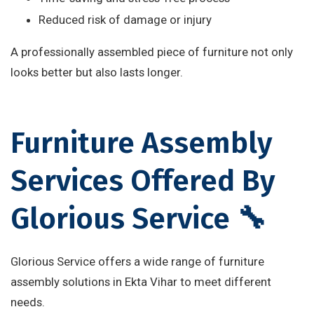
Reduced risk of damage or injury
A professionally assembled piece of furniture not only
looks better but also lasts longer.
Furniture Assembly
Services Offered By
Glorious Service 🔧
Glorious Service offers a wide range of furniture
assembly solutions in Ekta Vihar to meet different
needs.