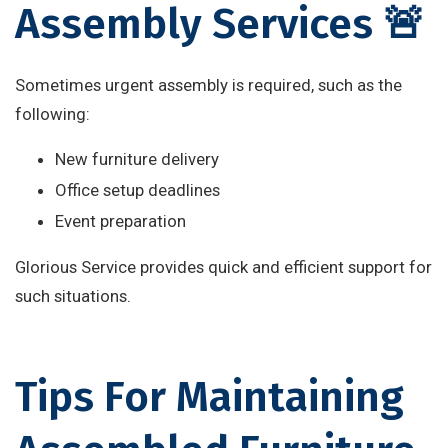
Assembly Services 🚨
Sometimes urgent assembly is required, such as the
following:
New furniture delivery
Office setup deadlines
Event preparation
Glorious Service provides quick and efficient support for
such situations.
Tips For Maintaining