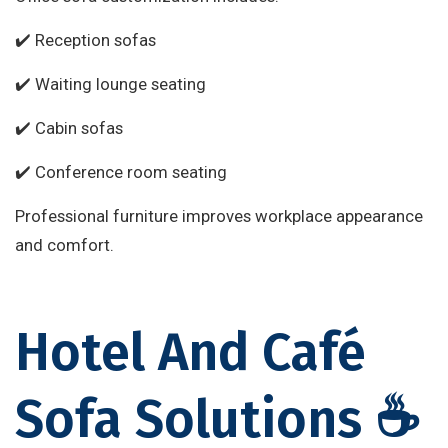
✔️ Reception sofas
✔️ Waiting lounge seating
✔️ Cabin sofas
✔️ Conference room seating
Professional furniture improves workplace appearance
and comfort.
Hotel And Café
Sofa Solutions ☕