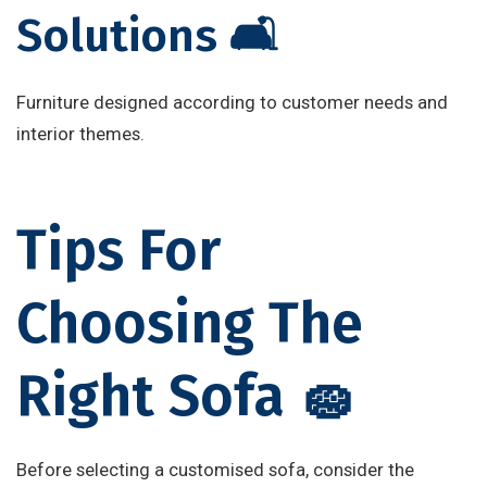
Solutions 🛋️
Furniture designed according to customer needs and
interior themes.
Tips For
Choosing The
Right Sofa 🧽
Before selecting a customised sofa, consider the