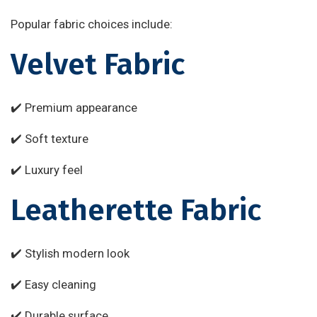
Popular fabric choices include:
Velvet Fabric
✔️ Premium appearance
✔️ Soft texture
✔️ Luxury feel
Leatherette Fabric
✔️ Stylish modern look
✔️ Easy cleaning
✔️ Durable surface