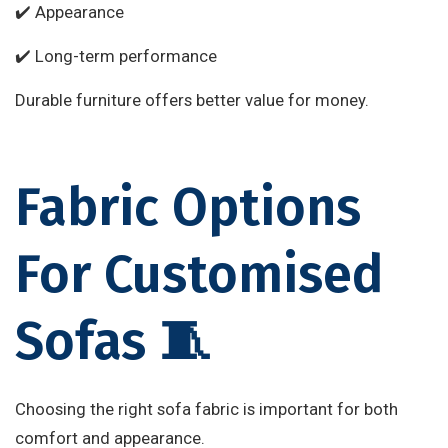
✔️ Appearance
✔️ Long-term performance
Durable furniture offers better value for money.
Fabric Options
For Customised
Sofas 🧵
Choosing the right sofa fabric is important for both
comfort and appearance.