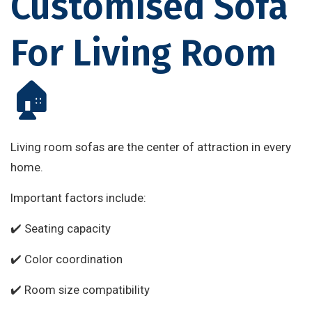
Customised Sofa
For Living Room
🏠
Living room sofas are the center of attraction in every
home.
Important factors include:
✔️ Seating capacity
✔️ Color coordination
✔️ Room size compatibility