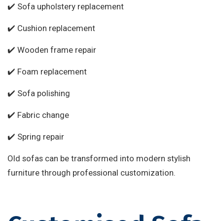
✔️ Sofa upholstery replacement
✔️ Cushion replacement
✔️ Wooden frame repair
✔️ Foam replacement
✔️ Sofa polishing
✔️ Fabric change
✔️ Spring repair
Old sofas can be transformed into modern stylish
furniture through professional customization.