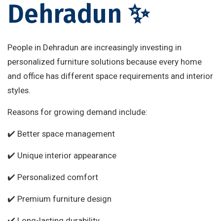
Dehradun ✨
People in Dehradun are increasingly investing in
personalized furniture solutions because every home
and office has different space requirements and interior
styles.
Reasons for growing demand include:
✔️ Better space management
✔️ Unique interior appearance
✔️ Personalized comfort
✔️ Premium furniture design
✔️ Long-lasting durability