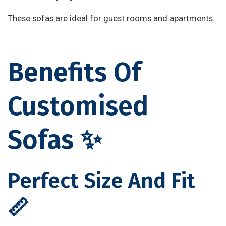
These sofas are ideal for guest rooms and apartments.
Benefits Of
Customised
Sofas ✨
Perfect Size And Fit
📏