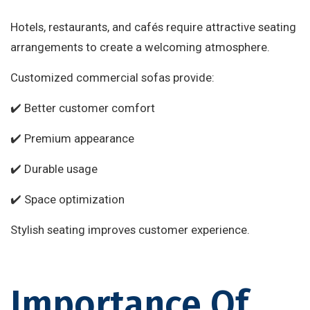
Hotels, restaurants, and cafés require attractive seating
arrangements to create a welcoming atmosphere.
Customized commercial sofas provide:
✔️ Better customer comfort
✔️ Premium appearance
✔️ Durable usage
✔️ Space optimization
Stylish seating improves customer experience.
Importance Of