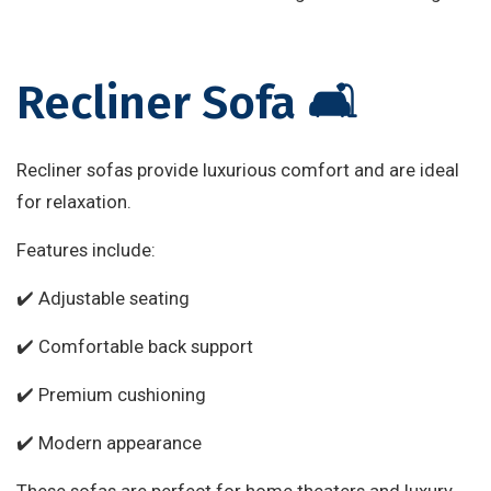
Recliner Sofa 🛋️
Recliner sofas provide luxurious comfort and are ideal
for relaxation.
Features include:
✔️ Adjustable seating
✔️ Comfortable back support
✔️ Premium cushioning
✔️ Modern appearance
These sofas are perfect for home theaters and luxury