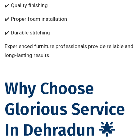
✔️ Quality finishing
✔️ Proper foam installation
✔️ Durable stitching
Experienced furniture professionals provide reliable and
long-lasting results.
Why Choose
Glorious Service
In Dehradun 🌟