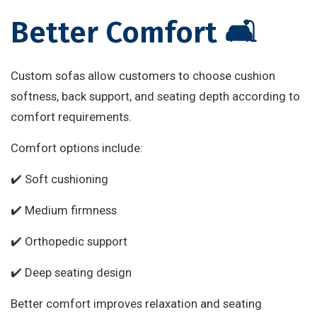
Better Comfort 🛋️
Custom sofas allow customers to choose cushion
softness, back support, and seating depth according to
comfort requirements.
Comfort options include:
✔️ Soft cushioning
✔️ Medium firmness
✔️ Orthopedic support
✔️ Deep seating design
Better comfort improves relaxation and seating