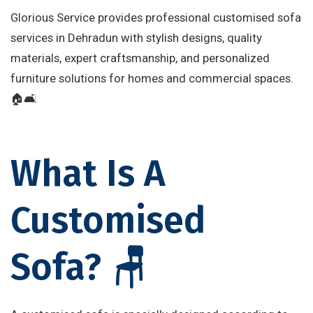
Glorious Service provides professional customised sofa
services in Dehradun with stylish designs, quality
materials, expert craftsmanship, and personalized
furniture solutions for homes and commercial spaces.
🏠🛋️
What Is A
Customised
Sofa? 🪑