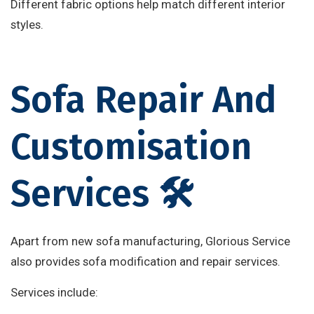
Different fabric options help match different interior
styles.
Sofa Repair And
Customisation
Services 🛠️
Apart from new sofa manufacturing, Glorious Service
also provides sofa modification and repair services.
Services include: