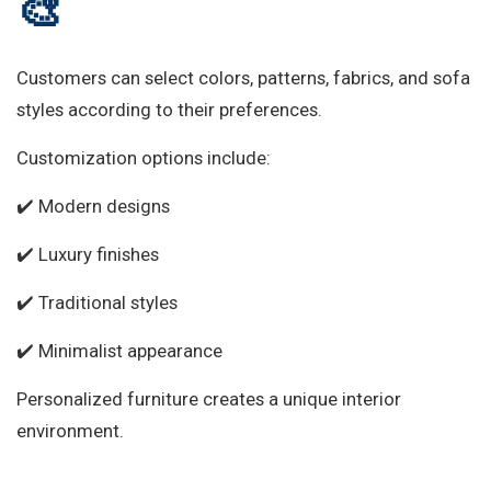
🎨
Customers can select colors, patterns, fabrics, and sofa
styles according to their preferences.
Customization options include:
✔️ Modern designs
✔️ Luxury finishes
✔️ Traditional styles
✔️ Minimalist appearance
Personalized furniture creates a unique interior
environment.