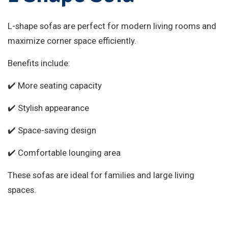
L-shape sofas are perfect for modern living rooms and
maximize corner space efficiently.
Benefits include:
✔️ More seating capacity
✔️ Stylish appearance
✔️ Space-saving design
✔️ Comfortable lounging area
These sofas are ideal for families and large living
spaces.