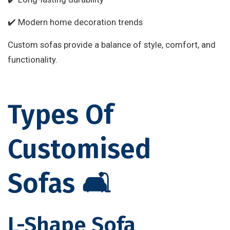
✔️ Modern home decoration trends
Custom sofas provide a balance of style, comfort, and
functionality.
Types Of
Customised
Sofas 🛋️
L-Shape Sofa