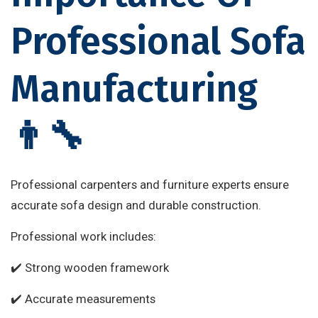
Professional Sofa
Manufacturing
👨‍🔧
Professional carpenters and furniture experts ensure
accurate sofa design and durable construction.
Professional work includes:
✔️ Strong wooden framework
✔️ Accurate measurements