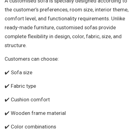
A customised sofa is specially designed according to
the customer’s preferences, room size, interior theme,
comfort level, and functionality requirements. Unlike
ready-made furniture, customised sofas provide
complete flexibility in design, color, fabric, size, and
structure.
Customers can choose:
✔️ Sofa size
✔️ Fabric type
✔️ Cushion comfort
✔️ Wooden frame material
✔️ Color combinations