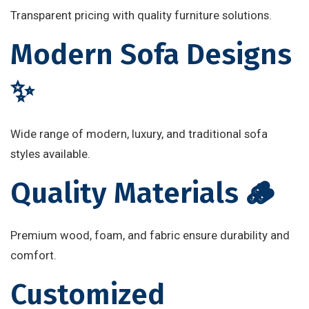
Transparent pricing with quality furniture solutions.
Modern Sofa Designs
✨
Wide range of modern, luxury, and traditional sofa
styles available.
Quality Materials 🪵
Premium wood, foam, and fabric ensure durability and
comfort.
Customized