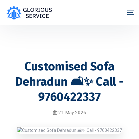
Customised Sofa
Dehradun 🛋️✨ Call -
9760422337
21 May 2026