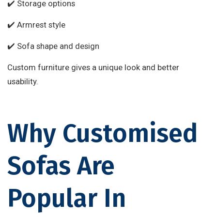
✔️ Storage options
✔️ Armrest style
✔️ Sofa shape and design
Custom furniture gives a unique look and better
usability.
Why Customised
Sofas Are
Popular In