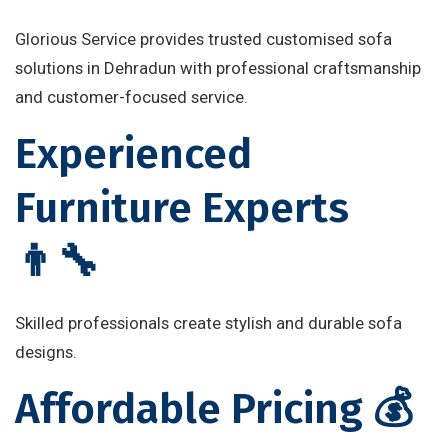
Glorious Service provides trusted customised sofa
solutions in Dehradun with professional craftsmanship
and customer-focused service.
Experienced
Furniture Experts
👨‍🔧
Skilled professionals create stylish and durable sofa
designs.
Affordable Pricing 💰