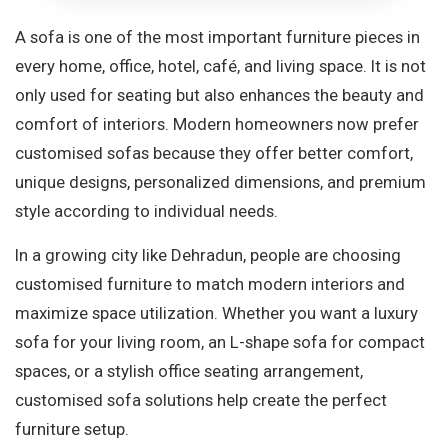
A sofa is one of the most important furniture pieces in
every home, office, hotel, café, and living space. It is not
only used for seating but also enhances the beauty and
comfort of interiors. Modern homeowners now prefer
customised sofas because they offer better comfort,
unique designs, personalized dimensions, and premium
style according to individual needs.
In a growing city like Dehradun, people are choosing
customised furniture to match modern interiors and
maximize space utilization. Whether you want a luxury
sofa for your living room, an L-shape sofa for compact
spaces, or a stylish office seating arrangement,
customised sofa solutions help create the perfect
furniture setup.