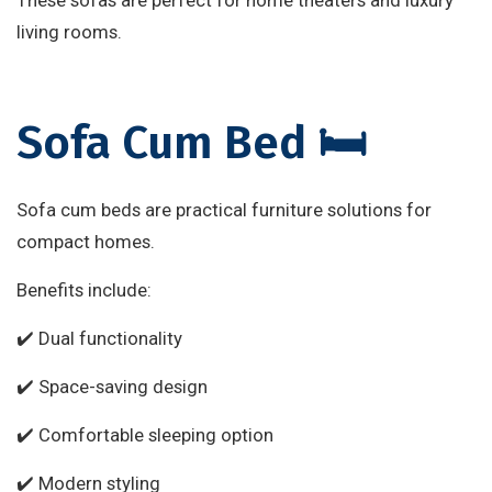
living rooms.
Sofa Cum Bed 🛏️
Sofa cum beds are practical furniture solutions for
compact homes.
Benefits include:
✔️ Dual functionality
✔️ Space-saving design
✔️ Comfortable sleeping option
✔️ Modern styling