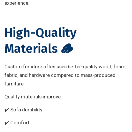
experience.
High-Quality
Materials 🪵
Custom furniture often uses better-quality wood, foam,
fabric, and hardware compared to mass-produced
furniture.
Quality materials improve:
✔️ Sofa durability
✔️ Comfort