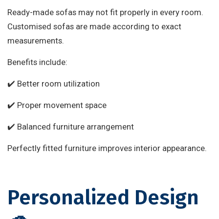
Ready-made sofas may not fit properly in every room.
Customised sofas are made according to exact
measurements.
Benefits include:
✔️ Better room utilization
✔️ Proper movement space
✔️ Balanced furniture arrangement
Perfectly fitted furniture improves interior appearance.
Personalized Design