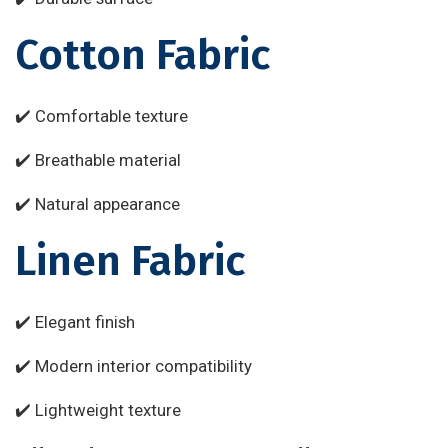
Cotton Fabric
✔️ Comfortable texture
✔️ Breathable material
✔️ Natural appearance
Linen Fabric
✔️ Elegant finish
✔️ Modern interior compatibility
✔️ Lightweight texture