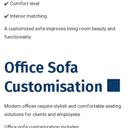
✔️ Comfort level
✔️ Interior matching
A customized sofa improves living room beauty and
functionality.
Office Sofa
Customisation 🏢
Modern offices require stylish and comfortable seating
solutions for clients and employees.
Office sofa customization includes: