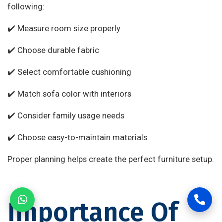
following:
✔️ Measure room size properly
✔️ Choose durable fabric
✔️ Select comfortable cushioning
✔️ Match sofa color with interiors
✔️ Consider family usage needs
✔️ Choose easy-to-maintain materials
Proper planning helps create the perfect furniture setup.
Importance Of