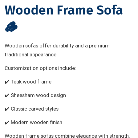
Wooden Frame Sofa
🪵
Wooden sofas offer durability and a premium
traditional appearance.
Customization options include:
✔️ Teak wood frame
✔️ Sheesham wood design
✔️ Classic carved styles
✔️ Modern wooden finish
Wooden frame sofas combine elegance with strength.