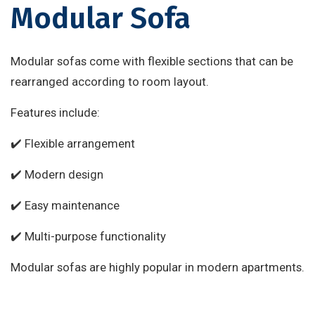
Modular Sofa
Modular sofas come with flexible sections that can be
rearranged according to room layout.
Features include:
✔️ Flexible arrangement
✔️ Modern design
✔️ Easy maintenance
✔️ Multi-purpose functionality
Modular sofas are highly popular in modern apartments.