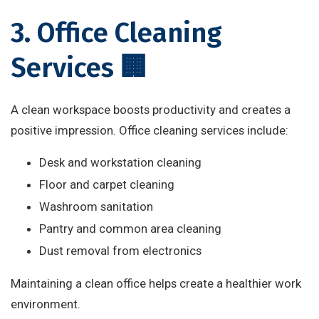
3. Office Cleaning
Services 🏢
A clean workspace boosts productivity and creates a
positive impression. Office cleaning services include:
Desk and workstation cleaning
Floor and carpet cleaning
Washroom sanitation
Pantry and common area cleaning
Dust removal from electronics
Maintaining a clean office helps create a healthier work
environment.