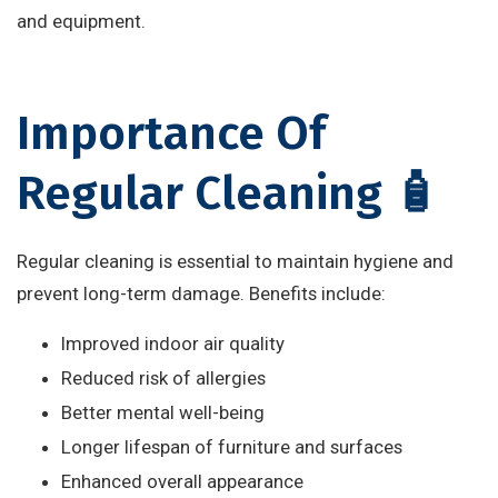
and equipment.
Importance Of
Regular Cleaning 🧴
Regular cleaning is essential to maintain hygiene and
prevent long-term damage. Benefits include:
Improved indoor air quality
Reduced risk of allergies
Better mental well-being
Longer lifespan of furniture and surfaces
Enhanced overall appearance