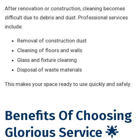
After renovation or construction, cleaning becomes
difficult due to debris and dust. Professional services
include:
Removal of construction dust
Cleaning of floors and walls
Glass and fixture cleaning
Disposal of waste materials
This makes your space ready to use quickly and safely.
Benefits Of Choosing
Glorious Service 🌟