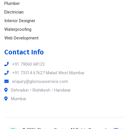
Plumber
Electrician
Interior Designer
Waterproofing
Web Development
Contact Info
+91 79060 68123
+91 73514 67627 Malad West Mumbai
enquiry@gloriousservice.com
Dehradun • Rishikesh • Haridwar
Mumbai