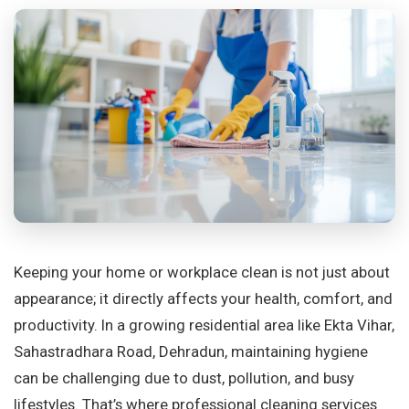
Keeping your home or workplace clean is not just about
appearance; it directly affects your health, comfort, and
productivity. In a growing residential area like Ekta Vihar,
Sahastradhara Road, Dehradun, maintaining hygiene
can be challenging due to dust, pollution, and busy
lifestyles. That’s where professional cleaning services