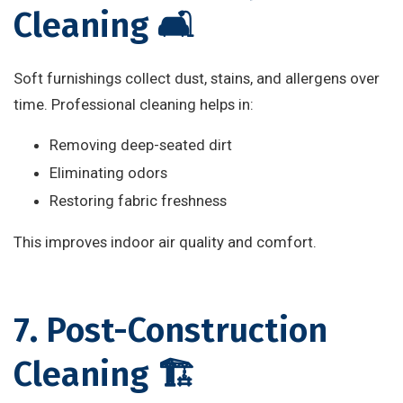
Cleaning 🛋️
Soft furnishings collect dust, stains, and allergens over
time. Professional cleaning helps in:
Removing deep-seated dirt
Eliminating odors
Restoring fabric freshness
This improves indoor air quality and comfort.
7. Post-Construction
Cleaning 🏗️