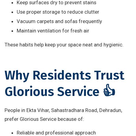
Keep surfaces dry to prevent stains
Use proper storage to reduce clutter
Vacuum carpets and sofas frequently
Maintain ventilation for fresh air
These habits help keep your space neat and hygienic.
Why Residents Trust
Glorious Service 👍
People in Ekta Vihar, Sahastradhara Road, Dehradun,
prefer Glorious Service because of:
Reliable and professional approach