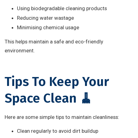
Using biodegradable cleaning products
Reducing water wastage
Minimising chemical usage
This helps maintain a safe and eco-friendly
environment.
Tips To Keep Your
Space Clean 🧹
Here are some simple tips to maintain cleanliness:
Clean regularly to avoid dirt buildup