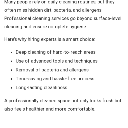
Many people rely on daily cleaning routines, but they
often miss hidden dirt, bacteria, and allergens.
Professional cleaning services go beyond surface-level
cleaning and ensure complete hygiene.
Here’s why hiring experts is a smart choice:
Deep cleaning of hard-to-reach areas
Use of advanced tools and techniques
Removal of bacteria and allergens
Time-saving and hassle-free process
Long-lasting cleanliness
A professionally cleaned space not only looks fresh but
also feels healthier and more comfortable.