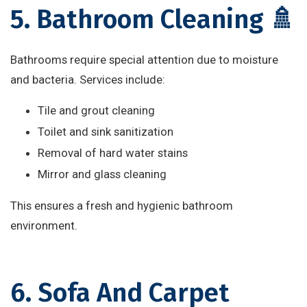
5. Bathroom Cleaning 🚿
Bathrooms require special attention due to moisture
and bacteria. Services include:
Tile and grout cleaning
Toilet and sink sanitization
Removal of hard water stains
Mirror and glass cleaning
This ensures a fresh and hygienic bathroom
environment.
6. Sofa And Carpet