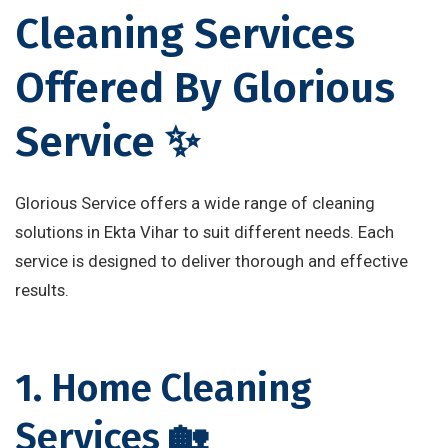
Cleaning Services
Offered By Glorious
Service ✨
Glorious Service offers a wide range of cleaning
solutions in Ekta Vihar to suit different needs. Each
service is designed to deliver thorough and effective
results.
1. Home Cleaning
Services 🏡