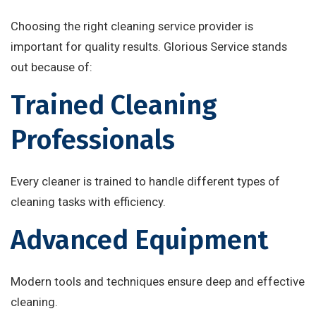
Choosing the right cleaning service provider is
important for quality results. Glorious Service stands
out because of:
Trained Cleaning
Professionals
Every cleaner is trained to handle different types of
cleaning tasks with efficiency.
Advanced Equipment
Modern tools and techniques ensure deep and effective
cleaning.