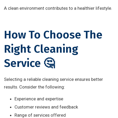
A clean environment contributes to a healthier lifestyle.
How To Choose The
Right Cleaning
Service 🤔
Selecting a reliable cleaning service ensures better
results. Consider the following:
Experience and expertise
Customer reviews and feedback
Range of services offered