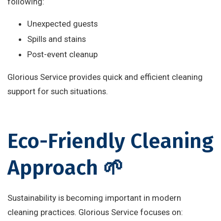
following:
Unexpected guests
Spills and stains
Post-event cleanup
Glorious Service provides quick and efficient cleaning
support for such situations.
Eco-Friendly Cleaning
Approach 🌱
Sustainability is becoming important in modern
cleaning practices. Glorious Service focuses on: