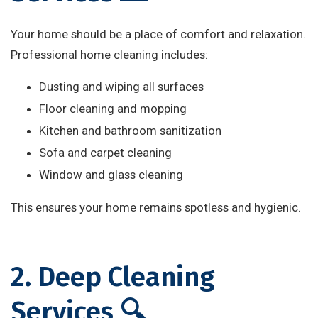
Your home should be a place of comfort and relaxation.
Professional home cleaning includes:
Dusting and wiping all surfaces
Floor cleaning and mopping
Kitchen and bathroom sanitization
Sofa and carpet cleaning
Window and glass cleaning
This ensures your home remains spotless and hygienic.
2. Deep Cleaning
Services 🔍