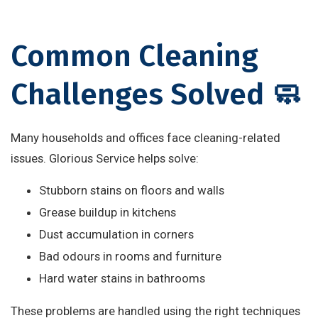
Common Cleaning
Challenges Solved 🧼
Many households and offices face cleaning-related
issues. Glorious Service helps solve:
Stubborn stains on floors and walls
Grease buildup in kitchens
Dust accumulation in corners
Bad odours in rooms and furniture
Hard water stains in bathrooms
These problems are handled using the right techniques