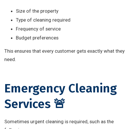
Size of the property
Type of cleaning required
Frequency of service
Budget preferences
This ensures that every customer gets exactly what they
need.
Emergency Cleaning
Services 🚨
Sometimes urgent cleaning is required, such as the