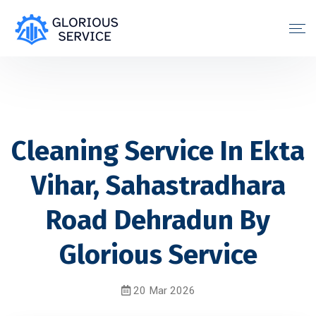
Cleaning Service In Ekta
Vihar, Sahastradhara
Road Dehradun By
Glorious Service
20 Mar 2026