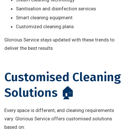
Sanitisation and disinfection services
Smart cleaning equipment
Customized cleaning plans
Glorious Service stays updated with these trends to
deliver the best results.
Customised Cleaning
Solutions 🏠
Every space is different, and cleaning requirements
vary. Glorious Service offers customised solutions
based on: