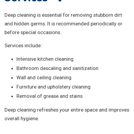
Deep cleaning is essential for removing stubborn dirt
and hidden germs. It is recommended periodically or
before special occasions.
Services include:
Intensive kitchen cleaning
Bathroom descaling and sanitization
Wall and ceiling cleaning
Furniture and upholstery cleaning
Removal of grease and stains
Deep cleaning refreshes your entire space and improves
overall hygiene.