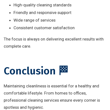
High-quality cleaning standards
Friendly and responsive support
Wide range of services
Consistent customer satisfaction
The focus is always on delivering excellent results with
complete care.
Conclusion 🏁
Maintaining cleanliness is essential for a healthy and
comfortable lifestyle. From homes to offices,
professional cleaning services ensure every corner is
spotless and hygienic.