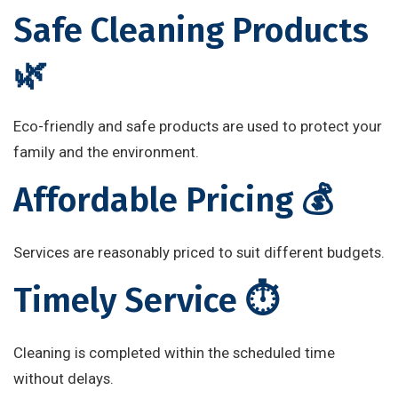
Safe Cleaning Products
🌿
Eco-friendly and safe products are used to protect your
family and the environment.
Affordable Pricing 💰
Services are reasonably priced to suit different budgets.
Timely Service ⏱️
Cleaning is completed within the scheduled time
without delays.