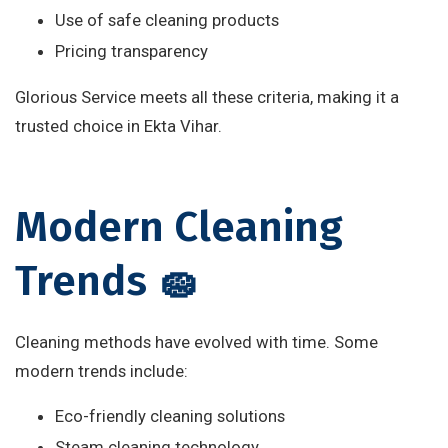
Use of safe cleaning products
Pricing transparency
Glorious Service meets all these criteria, making it a
trusted choice in Ekta Vihar.
Modern Cleaning
Trends 🧽
Cleaning methods have evolved with time. Some
modern trends include:
Eco-friendly cleaning solutions
Steam cleaning technology