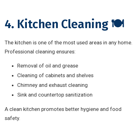
4. Kitchen Cleaning 🍽️
The kitchen is one of the most used areas in any home.
Professional cleaning ensures:
Removal of oil and grease
Cleaning of cabinets and shelves
Chimney and exhaust cleaning
Sink and countertop sanitization
A clean kitchen promotes better hygiene and food
safety.