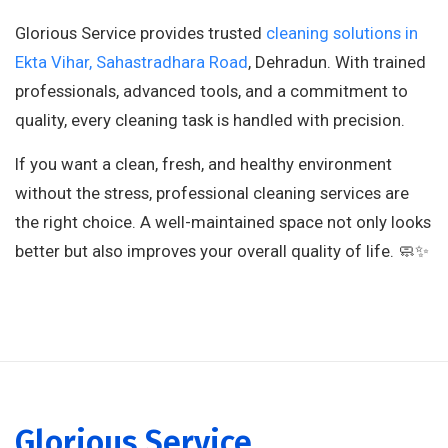
Glorious Service provides trusted
cleaning solutions in
Ekta Vihar, Sahastradhara Road
, Dehradun. With trained
professionals, advanced tools, and a commitment to
quality, every cleaning task is handled with precision.
If you want a clean, fresh, and healthy environment
without the stress, professional cleaning services are
the right choice. A well-maintained space not only looks
better but also improves your overall quality of life. 🧼✨
Glorious Service