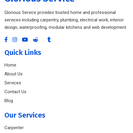
Glorious Service provides trusted home and professional
services including carpentry, plumbing, electrical work, interior
design, waterproofing, modular kitchens and web development.
Quick Links
Home
About Us
Services
Contact Us
Blog
Our Services
Carpenter