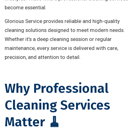
become essential.
Glorious Service provides reliable and high-quality
cleaning solutions designed to meet modern needs.
Whether it’s a deep cleaning session or regular
maintenance, every service is delivered with care,
precision, and attention to detail.
Why Professional
Cleaning Services
Matter 🧹